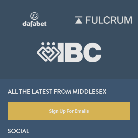
ALL THE LATEST FROM MIDDLESEX
Sign Up For Emails
SOCIAL