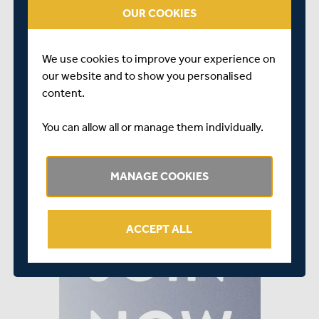
OUR COOKIES
To join the Seaxe Club, simply complete the joining
form
HERE
or click on the image below
We use cookies to improve your experience on
our website and to show you personalised
content.
You can allow all or manage them individually.
MANAGE COOKIES
ACCEPT ALL