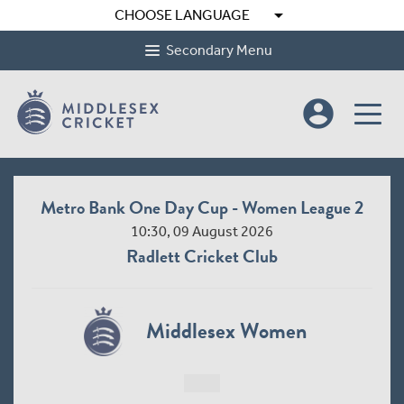
arrow_drop_down
CHOOSE LANGUAGE
Secondary Menu
account_circle
Metro Bank One Day Cup - Women League 2
10:30, 09 August 2026
Radlett Cricket Club
Middlesex Women