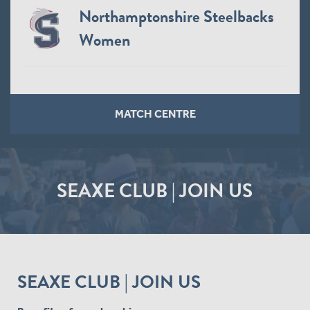
Northamptonshire Steelbacks
Women
MATCH CENTRE
SEAXE CLUB | JOIN US
SEAXE CLUB | JOIN US