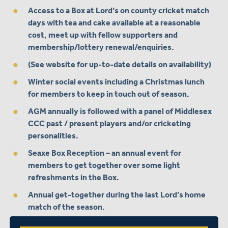
Access to a Box at Lord’s on county cricket match
days with tea and cake available at a reasonable
cost, meet up with fellow supporters and
membership/lottery renewal/enquiries.
(See website for up-to-date details on availability)
Winter social events including a Christmas lunch
for members to keep in touch out of season.
AGM annually is followed with a panel of Middlesex
CCC past / present players and/or cricketing
personalities.
Seaxe Box Reception – an annual event for
members to get together over some light
refreshments in the Box.
Annual get-together during the last Lord’s home
match of the season.
Membership costs £20 per annum.