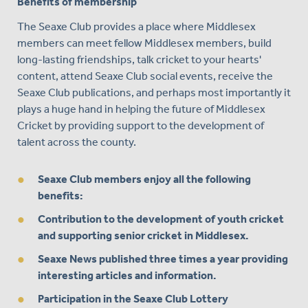
Benefits of membership
The Seaxe Club provides a place where Middlesex
members can meet fellow Middlesex members, build
long-lasting friendships, talk cricket to your hearts'
content, attend Seaxe Club social events, receive the
Seaxe Club publications, and perhaps most importantly it
plays a huge hand in helping the future of Middlesex
Cricket by providing support to the development of
talent across the county.
Seaxe Club members enjoy all the following
benefits:
Contribution to the development of youth cricket
and supporting senior cricket in Middlesex.
Seaxe News published three times a year providing
interesting articles and information.
Participation in the Seaxe Club Lottery