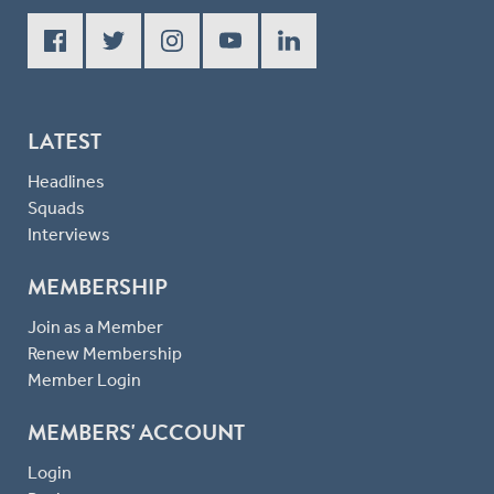
LATEST
Headlines
Squads
Interviews
MEMBERSHIP
Join as a Member
Renew Membership
Member Login
MEMBERS' ACCOUNT
Login