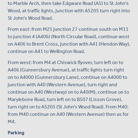
to Marble Arch, then take Edgware Road (A5) to St John's
Wood, at traffic lights, junction with A5205 turn right into
St John's Wood Road.
From east: from M25 junction 27 continue south on M11
to junction 4 (A406) (North Circular Road), continue west
on A406 to Brent Cross, junction with A41 (Hendon Way),
continue on A41 to Wellington Road.
From west: from M4 at Chiswick flyover, turn left on to
A406 (Gunnersbury Avenue), at traffic lights turn right
on to A4000 (Gunnersbury Lane), continue on A4000 to
junction with A40 (Western Avenue), turn right and
continue on A40 (Westway) on to A40(M), continue on to
Marylebone Road, turn left on to B507 (Lisson Grove),
turn right on to A5205 (St John's Wood Road). From M40:
from M40 continue on A40 (Western Avenue) then as for
M4.
Parking