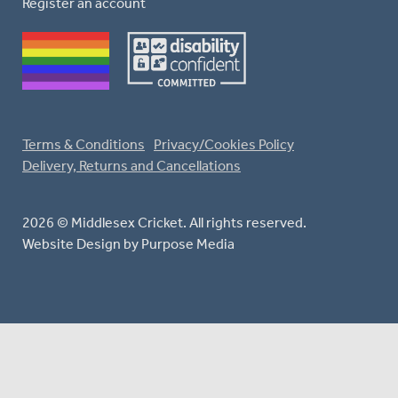
Register an account
Terms & Conditions
Privacy/Cookies Policy
Delivery, Returns and Cancellations
2026 © Middlesex Cricket. All rights reserved.
Website Design
by Purpose Media