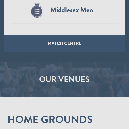
Northamptonshire Steelbacks
Women
MATCH CENTRE
OUR VENUES
HOME GROUNDS