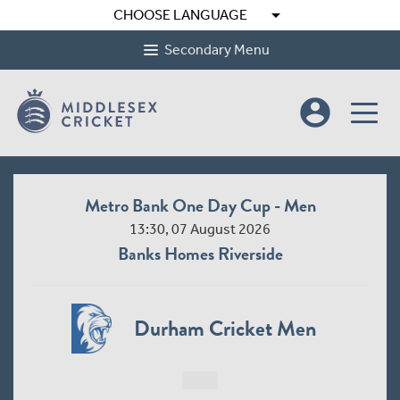
arrow_drop_down
CHOOSE LANGUAGE
Secondary Menu
account_circle
Metro Bank One Day Cup - Women League 2
10:30, 09 August 2026
Radlett Cricket Club
Middlesex Women