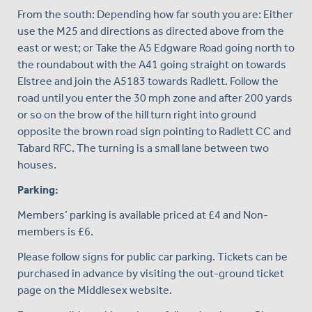
From the south: Depending how far south you are: Either
use the M25 and directions as directed above from the
east or west; or Take the A5 Edgware Road going north to
the roundabout with the A41 going straight on towards
Elstree and join the A5183 towards Radlett. Follow the
road until you enter the 30 mph zone and after 200 yards
or so on the brow of the hill turn right into ground
opposite the brown road sign pointing to Radlett CC and
Tabard RFC. The turning is a small lane between two
houses.
Parking:
Members’ parking is available priced at £4 and Non-
members is £6.
Please follow signs for public car parking. Tickets can be
purchased in advance by visiting the out-ground ticket
page on the Middlesex website.