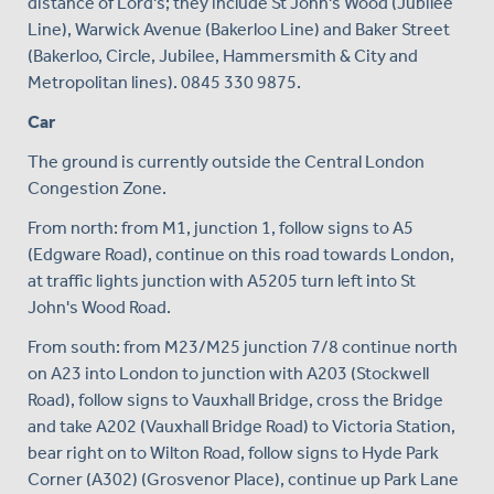
distance of Lord's; they include St John's Wood (Jubilee
Line), Warwick Avenue (Bakerloo Line) and Baker Street
(Bakerloo, Circle, Jubilee, Hammersmith & City and
Metropolitan lines). 0845 330 9875.
Car
The ground is currently outside the Central London
Congestion Zone.
From north: from M1, junction 1, follow signs to A5
(Edgware Road), continue on this road towards London,
at traffic lights junction with A5205 turn left into St
John's Wood Road.
From south: from M23/M25 junction 7/8 continue north
on A23 into London to junction with A203 (Stockwell
Road), follow signs to Vauxhall Bridge, cross the Bridge
and take A202 (Vauxhall Bridge Road) to Victoria Station,
bear right on to Wilton Road, follow signs to Hyde Park
Corner (A302) (Grosvenor Place), continue up Park Lane