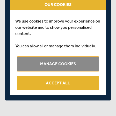
VEHICLE ACCESS ONLY VIA SANDY LODGE LANE / NO
OUR COOKIES
ACCESS VIA MOOR PARK ESTATE
Merchant Taylors' School on the map...
We use cookies to improve your experience on
our website and to show you personalised
content.
You can allow all or manage them individually.
MANAGE COOKIES
ACCEPT ALL