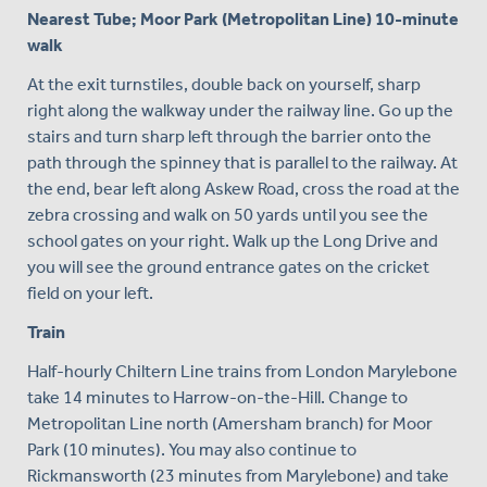
Nearest Tube; Moor Park (Metropolitan Line) 10-minute
walk
At the exit turnstiles, double back on yourself, sharp
right along the walkway under the railway line. Go up the
stairs and turn sharp left through the barrier onto the
path through the spinney that is parallel to the railway. At
the end, bear left along Askew Road, cross the road at the
zebra crossing and walk on 50 yards until you see the
school gates on your right. Walk up the Long Drive and
you will see the ground entrance gates on the cricket
field on your left.
Train
Half-hourly Chiltern Line trains from London Marylebone
take 14 minutes to Harrow-on-the-Hill. Change to
Metropolitan Line north (Amersham branch) for Moor
Park (10 minutes). You may also continue to
Rickmansworth (23 minutes from Marylebone) and take