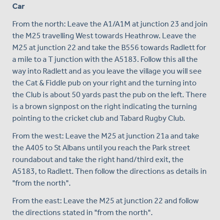
Car
From the north: Leave the A1/A1M at junction 23 and join
the M25 travelling West towards Heathrow. Leave the
M25 at junction 22 and take the B556 towards Radlett for
a mile to a T junction with the A5183. Follow this all the
way into Radlett and as you leave the village you will see
the Cat & Fiddle pub on your right and the turning into
the Club is about 50 yards past the pub on the left. There
is a brown signpost on the right indicating the turning
pointing to the cricket club and Tabard Rugby Club.
From the west: Leave the M25 at junction 21a and take
the A405 to St Albans until you reach the Park street
roundabout and take the right hand/third exit, the
A5183, to Radlett. Then follow the directions as details in
"from the north".
From the east: Leave the M25 at junction 22 and follow
the directions stated in "from the north".