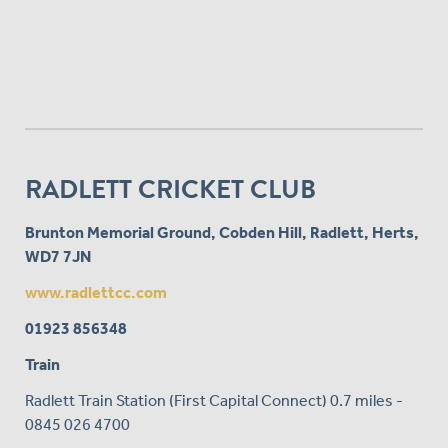
RADLETT CRICKET CLUB
Brunton Memorial Ground, Cobden Hill, Radlett, Herts,
WD7 7JN
www.radlettcc.com
01923 856348
Train
Radlett Train Station (First Capital Connect) 0.7 miles -
0845 026 4700