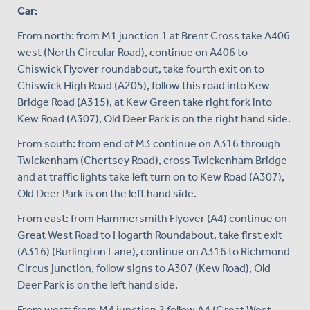
Car:
From north: from M1 junction 1 at Brent Cross take A406
west (North Circular Road), continue on A406 to
Chiswick Flyover roundabout, take fourth exit on to
Chiswick High Road (A205), follow this road into Kew
Bridge Road (A315), at Kew Green take right fork into
Kew Road (A307), Old Deer Park is on the right hand side.
From south: from end of M3 continue on A316 through
Twickenham (Chertsey Road), cross Twickenham Bridge
and at traffic lights take left turn on to Kew Road (A307),
Old Deer Park is on the left hand side.
From east: from Hammersmith Flyover (A4) continue on
Great West Road to Hogarth Roundabout, take first exit
(A316) (Burlington Lane), continue on A316 to Richmond
Circus junction, follow signs to A307 (Kew Road), Old
Deer Park is on the left hand side.
From west: from M4 junction 2 follow A4 (Great West