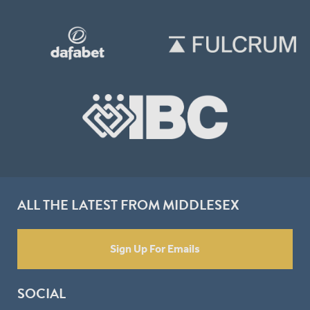
ALL THE LATEST FROM MIDDLESEX
Sign Up For Emails
SOCIAL