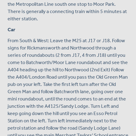
the Metropolitan Line south one stop to Moor Park.
There is generally a connecting train within 5 minutes at
either station.
Car
From South & West: Leave the M25 at J17 or J18. Follow
signs for Rickmansworth and Northwood through a
series of roundabouts (2 from J17, 4 from J18) until you
come to Batchworth/Moor Lane roundabout and see the
A404 heading up the hill to Northwood (2nd Exit) Follow
the A404/London Road until you pass the Old Green Man
pub on your left. Take the first left turn after the Old
Green Man and follow Batchworth lane, going over one
mini roundabout, until the round comes to an end at the
junction with the A4125/Sandy Lodge. Turn Left and
keep going down the hill until you see an Esso Petrol
Station on the left. Turn left immediately next to the
petrol station and follow the road (Sandy Lodge Lane)
until you see the main Merchant Taylors' School entrance