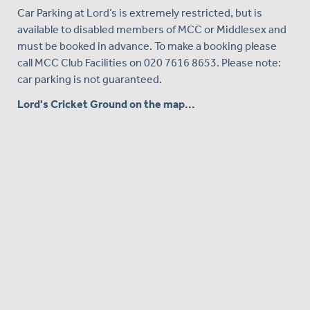
Car Parking at Lord’s is extremely restricted, but is
available to disabled members of MCC or Middlesex and
must be booked in advance. To make a booking please
call MCC Club Facilities on 020 7616 8653. Please note:
car parking is not guaranteed.
Lord's Cricket Ground on the map...