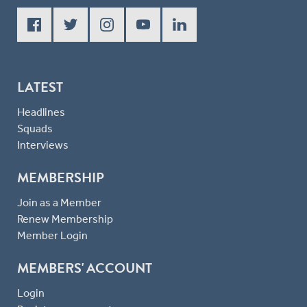
LATEST
Headlines
Squads
Interviews
MEMBERSHIP
Join as a Member
Renew Membership
Member Login
MEMBERS' ACCOUNT
Login