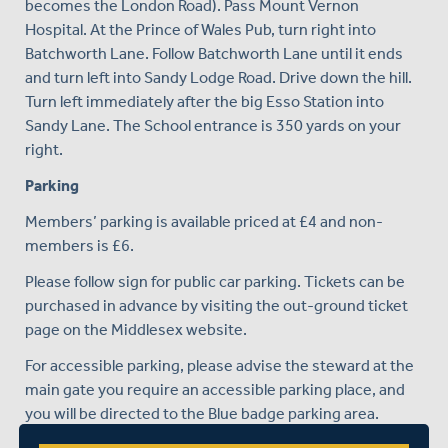
becomes the London Road). Pass Mount Vernon
Hospital. At the Prince of Wales Pub, turn right into
Batchworth Lane. Follow Batchworth Lane until it ends
and turn left into Sandy Lodge Road. Drive down the hill.
Turn left immediately after the big Esso Station into
Sandy Lane. The School entrance is 350 yards on your
right.
Parking
Members’ parking is available priced at £4 and non-
members is £6.
Please follow sign for public car parking. Tickets can be
purchased in advance by visiting the out-ground ticket
page on the Middlesex website.
For accessible parking, please advise the steward at the
main gate you require an accessible parking place, and
you will be directed to the Blue badge parking area.