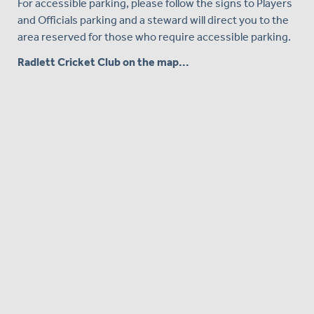
For accessible parking, please follow the signs to Players
and Officials parking and a steward will direct you to the
area reserved for those who require accessible parking.
Radlett Cricket Club on the map...