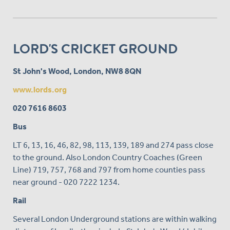
LORD'S CRICKET GROUND
St John's Wood, London, NW8 8QN
www.lords.org
020 7616 8603
Bus
LT 6, 13, 16, 46, 82, 98, 113, 139, 189 and 274 pass close
to the ground. Also London Country Coaches (Green
Line) 719, 757, 768 and 797 from home counties pass
near ground - 020 7222 1234.
Rail
Several London Underground stations are within walking