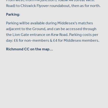
Road) to Chiswick Flyover roundabout, then as for north.
Parking:
Parking will be available during Middlesex's matches
adjacent to the Ground, and can be accessed through
the Lion Gate entrance on Kew Road. Parking costs per
day: £6 for non-members & £4 for Middlesex members.
Richmond CC on the map...