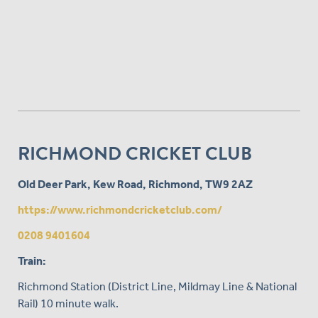
RICHMOND CRICKET CLUB
Old Deer Park, Kew Road, Richmond, TW9 2AZ
https://www.richmondcricketclub.com/
0208 9401604
Train:
Richmond Station (District Line, Mildmay Line & National
Rail) 10 minute walk.