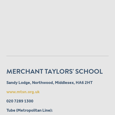
MERCHANT TAYLORS' SCHOOL
Sandy Lodge, Northwood, Middlesex, HA6 2HT
www.mtsn.org.uk
020 7289 1300
Tube (Metropolitan Line):