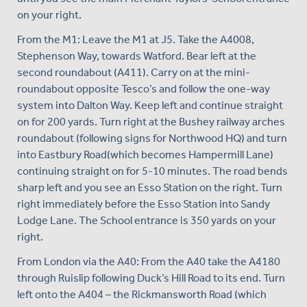
on your right.
From the M1: Leave the M1 at J5. Take the A4008,
Stephenson Way, towards Watford. Bear left at the
second roundabout (A411). Carry on at the mini-
roundabout opposite Tesco’s and follow the one-way
system into Dalton Way. Keep left and continue straight
on for 200 yards. Turn right at the Bushey railway arches
roundabout (following signs for Northwood HQ) and turn
into Eastbury Road(which becomes Hampermill Lane)
continuing straight on for 5-10 minutes. The road bends
sharp left and you see an Esso Station on the right. Turn
right immediately before the Esso Station into Sandy
Lodge Lane. The School entrance is 350 yards on your
right.
From London via the A40: From the A40 take the A4180
through Ruislip following Duck’s Hill Road to its end. Turn
left onto the A404 – the Rickmansworth Road (which