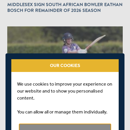
MIDDLESEX SIGN SOUTH AFRICAN BOWLER EATHAN
BOSCH FOR REMAINDER OF 2026 SEASON
play_circle_outline
OUR COOKIES
3 MONTHS AGO
|
WATCH & LISTEN
MATCH HIGHLIGHTS | MIDDLESEX WOMEN V KENT
We use cookies to improve your experience on
WOMEN | VITALITY T20 COUNTY CUP
our website and to show you personalised
content.
You can allow all or manage them individually.