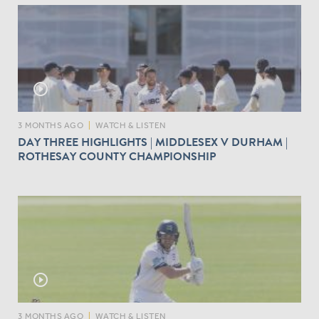
play_circle_outline
3 MONTHS AGO
|
WATCH & LISTEN
DAY THREE HIGHLIGHTS | MIDDLESEX V DURHAM |
ROTHESAY COUNTY CHAMPIONSHIP
play_circle_outline
3 MONTHS AGO
|
WATCH & LISTEN