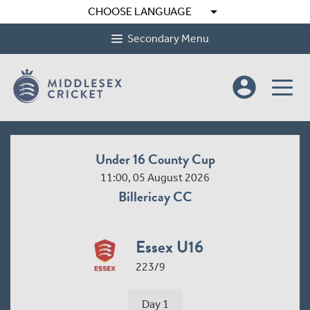
arrow_drop_down
CHOOSE LANGUAGE
Secondary Menu
account_circle
Under 16 County Cup
11:00, 05 August 2026
Billericay CC
Essex U16
223/9
Day 1