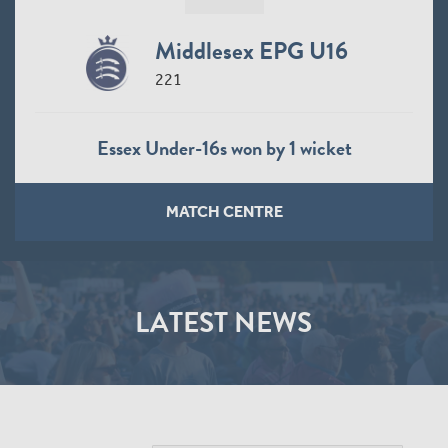
Middlesex EPG U16
221
Essex Under-16s won by 1 wicket
MATCH CENTRE
LATEST NEWS