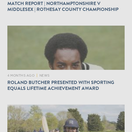
MATCH REPORT | NORTHAMPTONSHIRE V
MIDDLESEX | ROTHESAY COUNTY CHAMPIONSHIP
4 MONTHS AGO
|
NEWS
ROLAND BUTCHER PRESENTED WITH SPORTING
EQUALS LIFETIME ACHIEVEMENT AWARD