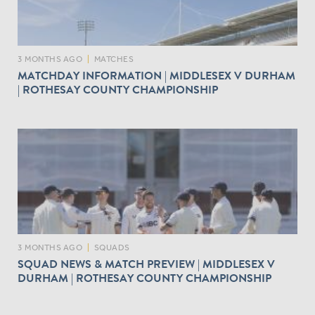
3 MONTHS AGO
|
MATCHES
MATCHDAY INFORMATION | MIDDLESEX V DURHAM
| ROTHESAY COUNTY CHAMPIONSHIP
3 MONTHS AGO
|
SQUADS
SQUAD NEWS & MATCH PREVIEW | MIDDLESEX V
DURHAM | ROTHESAY COUNTY CHAMPIONSHIP