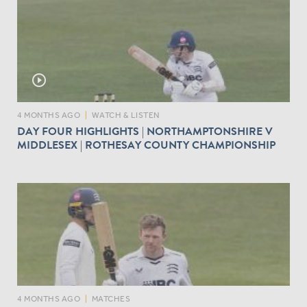
play_circle_outline
4 MONTHS AGO
|
WATCH & LISTEN
DAY FOUR HIGHLIGHTS | NORTHAMPTONSHIRE V
MIDDLESEX | ROTHESAY COUNTY CHAMPIONSHIP
4 MONTHS AGO
|
MATCHES