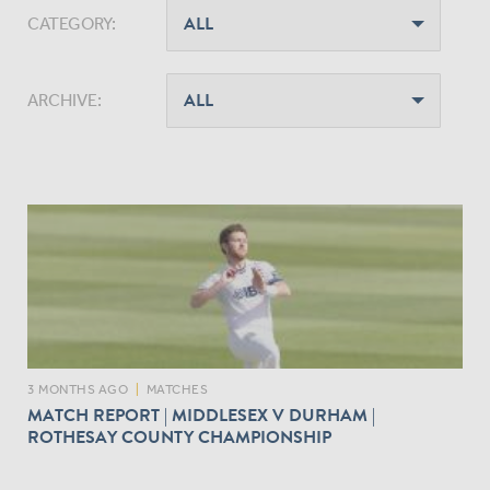
CATEGORY:
ARCHIVE:
3 MONTHS AGO
|
MATCHES
MATCH REPORT | MIDDLESEX V DURHAM |
ROTHESAY COUNTY CHAMPIONSHIP