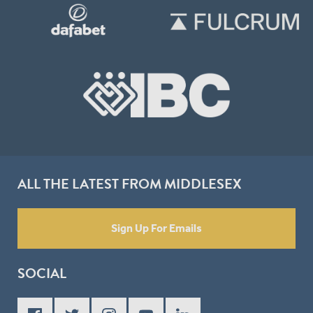
ALL THE LATEST FROM MIDDLESEX
Sign Up For Emails
SOCIAL