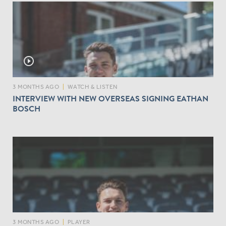
play_circle_outline
3 MONTHS AGO
|
WATCH & LISTEN
INTERVIEW WITH NEW OVERSEAS SIGNING EATHAN
BOSCH
3 MONTHS AGO
|
PLAYER