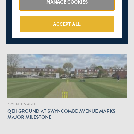
MANAGE COOKIES
ACCEPT ALL
3 MONTHS AGO
|
SQUADS
MATCH PREVIEW | MIDDLESEX WOMEN V KENT
WOMEN | VITALITY T20 WOMEN'S COUNTY CUP
3 MONTHS AGO
QEII GROUND AT SWYNCOMBE AVENUE MARKS
MAJOR MILESTONE