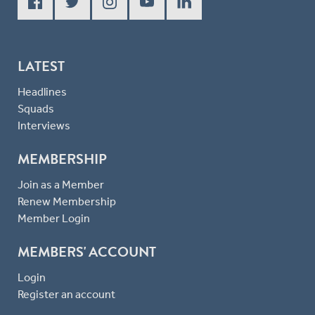
LATEST
Headlines
Squads
Interviews
MEMBERSHIP
Join as a Member
Renew Membership
Member Login
MEMBERS' ACCOUNT
Login
Register an account