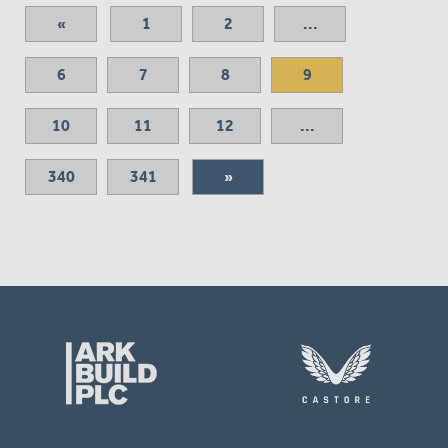
«
1
2
...
6
7
8
9
10
11
12
...
340
341
»