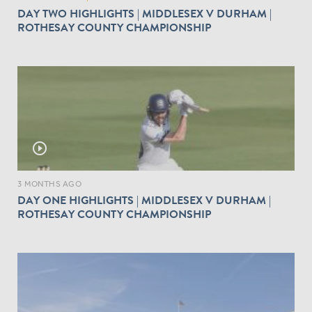
DAY TWO HIGHLIGHTS | MIDDLESEX V DURHAM |
ROTHESAY COUNTY CHAMPIONSHIP
play_circle_outline
3 MONTHS AGO
DAY ONE HIGHLIGHTS | MIDDLESEX V DURHAM |
ROTHESAY COUNTY CHAMPIONSHIP