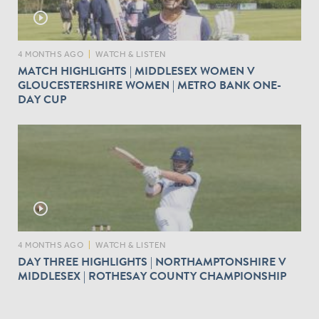
play_circle_outline
4 MONTHS AGO
|
WATCH & LISTEN
MATCH HIGHLIGHTS | MIDDLESEX WOMEN V
GLOUCESTERSHIRE WOMEN | METRO BANK ONE-
DAY CUP
play_circle_outline
4 MONTHS AGO
|
WATCH & LISTEN
DAY THREE HIGHLIGHTS | NORTHAMPTONSHIRE V
MIDDLESEX | ROTHESAY COUNTY CHAMPIONSHIP