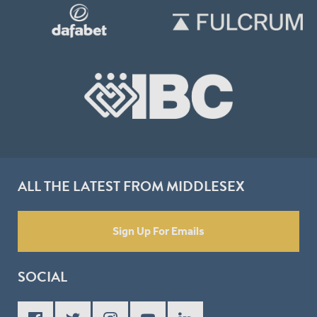
ALL THE LATEST FROM MIDDLESEX
Sign Up For Emails
SOCIAL