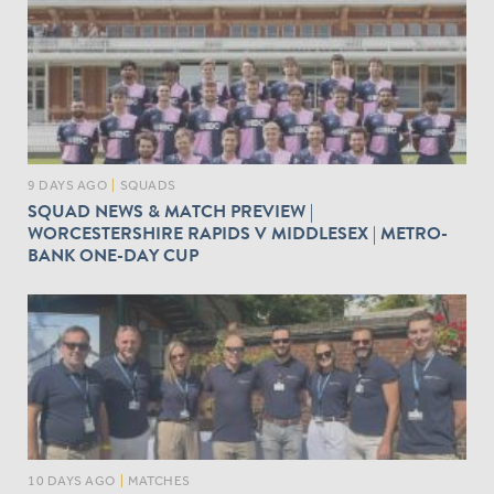
9 DAYS AGO
|
SQUADS
SQUAD NEWS & MATCH PREVIEW |
WORCESTERSHIRE RAPIDS V MIDDLESEX | METRO-
BANK ONE-DAY CUP
10 DAYS AGO
|
MATCHES