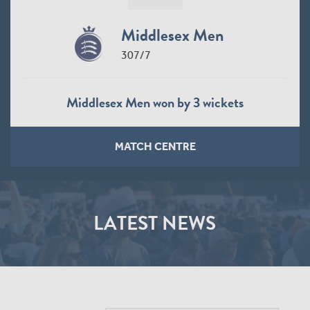
Middlesex Men
307/7
Middlesex Men won by 3 wickets
MATCH CENTRE
LATEST NEWS