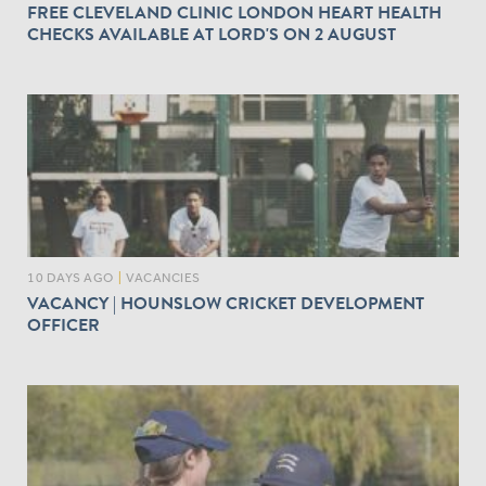
FREE CLEVELAND CLINIC LONDON HEART HEALTH
CHECKS AVAILABLE AT LORD'S ON 2 AUGUST
10 DAYS AGO
|
VACANCIES
VACANCY | HOUNSLOW CRICKET DEVELOPMENT
OFFICER