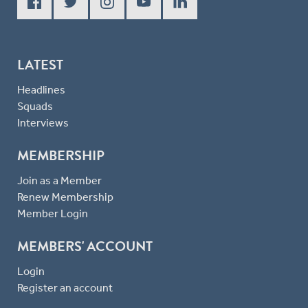
LATEST
Headlines
Squads
Interviews
MEMBERSHIP
Join as a Member
Renew Membership
Member Login
MEMBERS' ACCOUNT
Login
Register an account