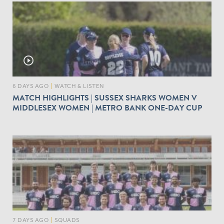
play_circle_outline
6 DAYS AGO
|
WATCH & LISTEN
MATCH HIGHLIGHTS | SUSSEX SHARKS WOMEN V
MIDDLESEX WOMEN | METRO BANK ONE-DAY CUP
7 DAYS AGO
|
SQUADS