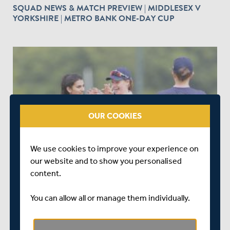
SQUAD NEWS & MATCH PREVIEW | MIDDLESEX V
YORKSHIRE | METRO BANK ONE-DAY CUP
OUR COOKIES
7 DAYS AGO
|
SQUADS
SQUAD & MATCH PREVIEW | SUSSEX SHARKS
We use cookies to improve your experience on
WOMEN V MIDDLESEX WOMEN | METRO BANK ONE-
our website and to show you personalised
DAY CUP
content.
You can allow all or manage them individually.