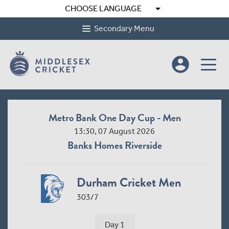
arrow_drop_down
CHOOSE LANGUAGE
Secondary Menu
account_circle
Metro Bank One Day Cup - Men
13:30, 07 August 2026
Banks Homes Riverside
Durham Cricket Men
303/7
Day 1