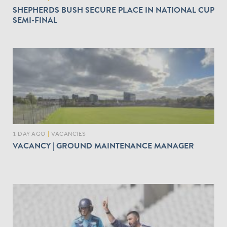
SHEPHERDS BUSH SECURE PLACE IN NATIONAL CUP
SEMI-FINAL
1 DAY AGO
|
VACANCIES
VACANCY | GROUND MAINTENANCE MANAGER