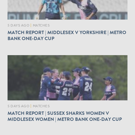
5 DAYS AGO
|
MATCHES
MATCH REPORT | MIDDLESEX V YORKSHIRE | METRO
BANK ONE-DAY CUP
5 DAYS AGO
|
MATCHES
MATCH REPORT | SUSSEX SHARKS WOMEN V
MIDDLESEX WOMEN | METRO BANK ONE-DAY CUP