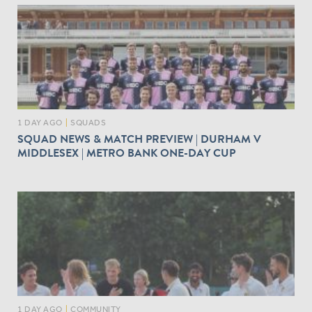
1 DAY AGO
|
SQUADS
SQUAD NEWS & MATCH PREVIEW | DURHAM V
MIDDLESEX | METRO BANK ONE-DAY CUP
1 DAY AGO
|
COMMUNITY