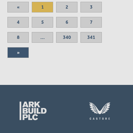
«
1
2
3
4
5
6
7
8
...
340
341
»