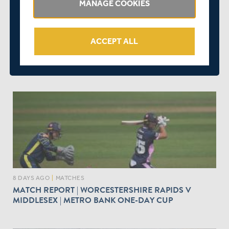
MANAGE COOKIES
ACCEPT ALL
7 DAYS AGO
|
MATCHES
SPECTATOR INFORMATION | MIDDLESEX V
YORKSHIRE | METRO BANK ONE-DAY CUP
8 DAYS AGO
|
MATCHES
MATCH REPORT | WORCESTERSHIRE RAPIDS V
MIDDLESEX | METRO BANK ONE-DAY CUP