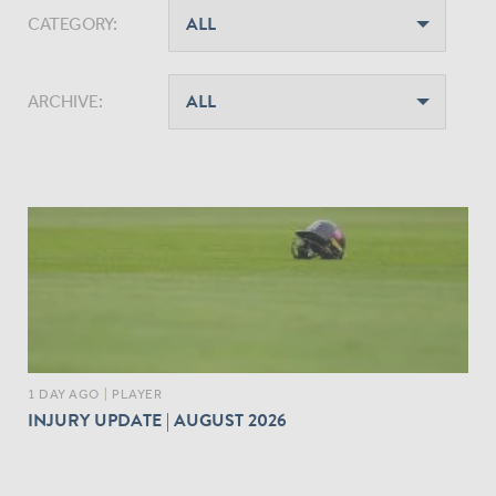
CATEGORY:
ARCHIVE:
1 DAY AGO
|
PLAYER
INJURY UPDATE | AUGUST 2026