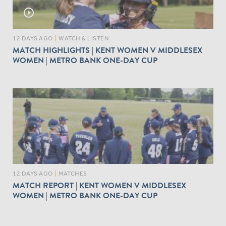
play_circle_outline
12 DAYS AGO
|
WATCH & LISTEN
MATCH HIGHLIGHTS | KENT WOMEN V MIDDLESEX
WOMEN | METRO BANK ONE-DAY CUP
12 DAYS AGO
|
MATCHES
MATCH REPORT | KENT WOMEN V MIDDLESEX
WOMEN | METRO BANK ONE-DAY CUP