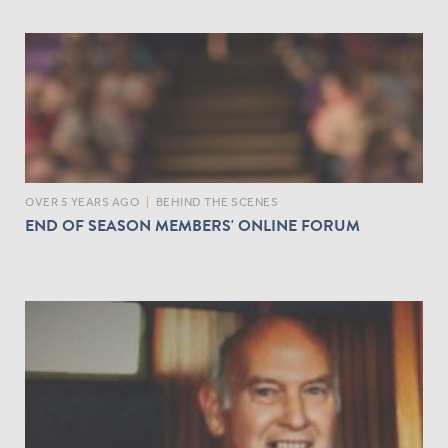
OVER 5 YEARS AGO
|
BEHIND THE SCENES
END OF SEASON MEMBERS' ONLINE FORUM