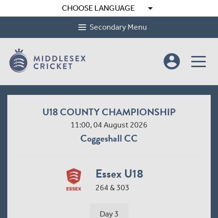
arrow_drop_down
CHOOSE LANGUAGE
Secondary Menu
account_circle
U18 COUNTY CHAMPIONSHIP
11:00, 04 August 2026
Coggeshall CC
Essex U18
264 & 303
Day 3