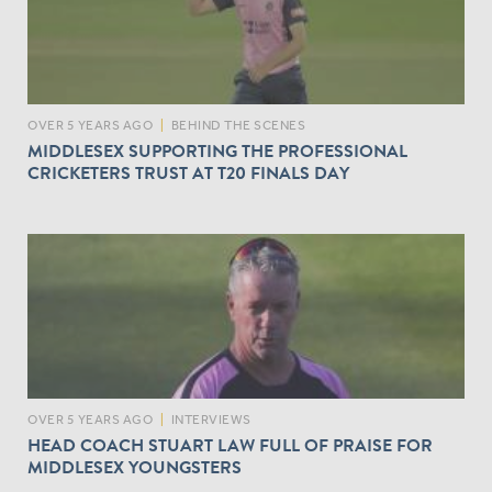
OVER 5 YEARS AGO
|
BEHIND THE SCENES
MIDDLESEX SUPPORTING THE PROFESSIONAL
CRICKETERS TRUST AT T20 FINALS DAY
OVER 5 YEARS AGO
|
INTERVIEWS
HEAD COACH STUART LAW FULL OF PRAISE FOR
MIDDLESEX YOUNGSTERS