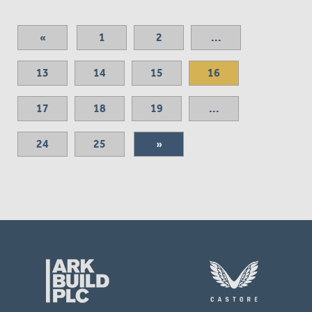
«
1
2
...
13
14
15
16
17
18
19
...
24
25
»