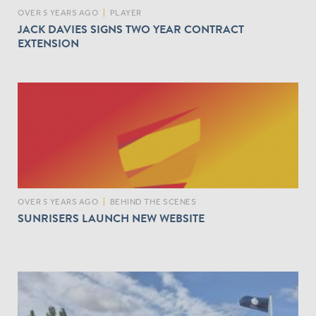
OVER 5 YEARS AGO
|
PLAYER
JACK DAVIES SIGNS TWO YEAR CONTRACT
EXTENSION
OVER 5 YEARS AGO
|
BEHIND THE SCENES
SUNRISERS LAUNCH NEW WEBSITE