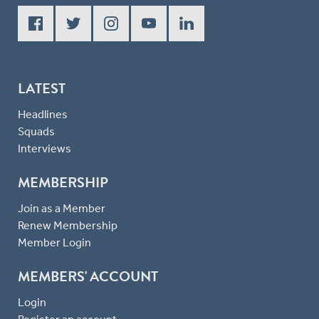
LATEST
Headlines
Squads
Interviews
MEMBERSHIP
Join as a Member
Renew Membership
Member Login
MEMBERS' ACCOUNT
Login