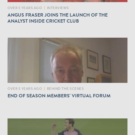
OVER 5 YEARS AGO
|
INTERVIEWS
ANGUS FRASER JOINS THE LAUNCH OF THE
ANALYST INSIDE CRICKET CLUB
OVER 5 YEARS AGO
|
BEHIND THE SCENES
END OF SEASON MEMBERS' VIRTUAL FORUM