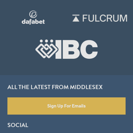
ALL THE LATEST FROM MIDDLESEX
Sign Up For Emails
SOCIAL