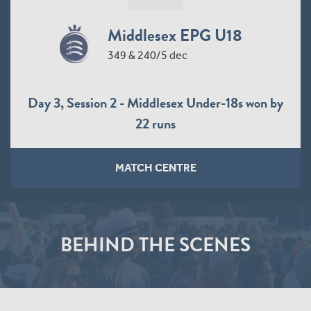
Middlesex EPG U18
349 & 240/5 dec
Day 3, Session 2 - Middlesex Under-18s won by
22 runs
MATCH CENTRE
BEHIND THE SCENES