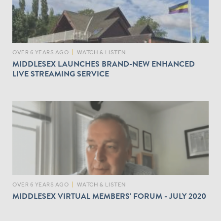
OVER 6 YEARS AGO
|
WATCH & LISTEN
MIDDLESEX LAUNCHES BRAND-NEW ENHANCED
LIVE STREAMING SERVICE
OVER 6 YEARS AGO
|
WATCH & LISTEN
MIDDLESEX VIRTUAL MEMBERS' FORUM - JULY 2020