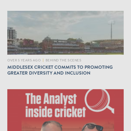
OVER 5 YEARS AGO
|
BEHIND THE SCENES
MIDDLESEX CRICKET COMMITS TO PROMOTING
GREATER DIVERSITY AND INCLUSION