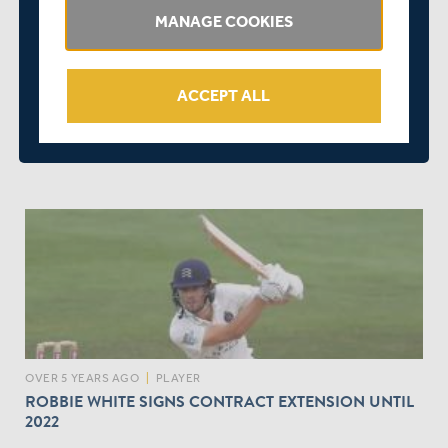
MANAGE COOKIES
ACCEPT ALL
OVER 5 YEARS AGO
|
BEHIND THE SCENES
SEAXE CLUB URGENTLY REQUIRES APPOINTMENT
OF CLUB SECRETARY
OVER 5 YEARS AGO
|
PLAYER
ROBBIE WHITE SIGNS CONTRACT EXTENSION UNTIL
2022