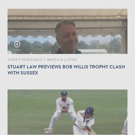
play_circle_outline
OVER 5 YEARS AGO
|
WATCH & LISTEN
STUART LAW PREVIEWS BOB WILLIS TROPHY CLASH
WITH SUSSEX