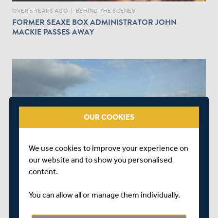
OVER 5 YEARS AGO
|
BEHIND THE SCENES
FORMER SEAXE BOX ADMINISTRATOR JOHN
MACKIE PASSES AWAY
OUR COOKIES
OVER 5 YEARS AGO
|
BEHIND THE SCENES
We use cookies to improve your experience on
SEAXE CLUB ANNOUNCES SUMMER LOTTERY DRAW
our website and to show you personalised
RESULTS
content.
You can allow all or manage them individually.