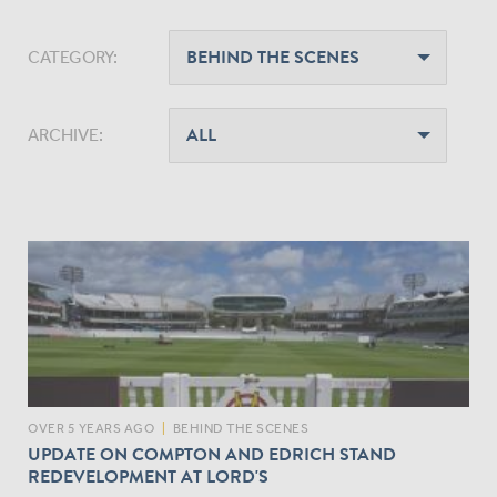
CATEGORY:
ARCHIVE:
OVER 5 YEARS AGO
|
BEHIND THE SCENES
UPDATE ON COMPTON AND EDRICH STAND
REDEVELOPMENT AT LORD'S