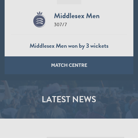
Middlesex Men
307/7
Middlesex Men won by 3 wickets
MATCH CENTRE
LATEST NEWS