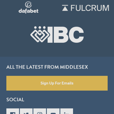
ALL THE LATEST FROM MIDDLESEX
Sign Up For Emails
SOCIAL