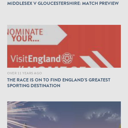
MIDDLESEX V GLOUCESTERSHIRE: MATCH PREVIEW
OVER 11 YEARS AGO
THE RACE IS ON TO FIND ENGLAND'S GREATEST
SPORTING DESTINATION