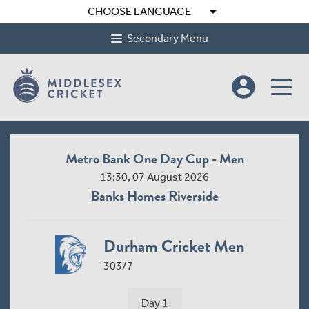
arrow_drop_down
CHOOSE LANGUAGE
Secondary Menu
account_circle
Metro Bank One Day Cup - Men
13:30, 07 August 2026
Banks Homes Riverside
Durham Cricket Men
303/7
Day 1