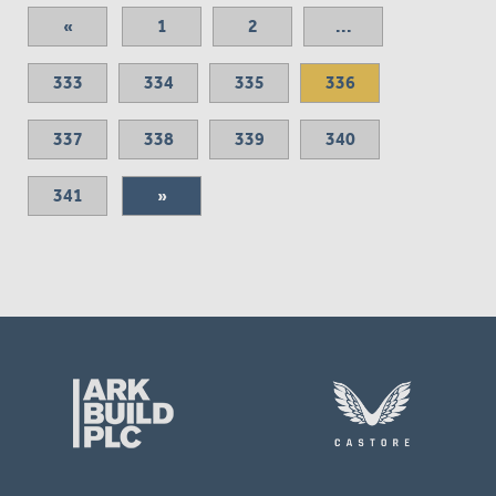
«
1
2
...
333
334
335
336
337
338
339
340
341
»