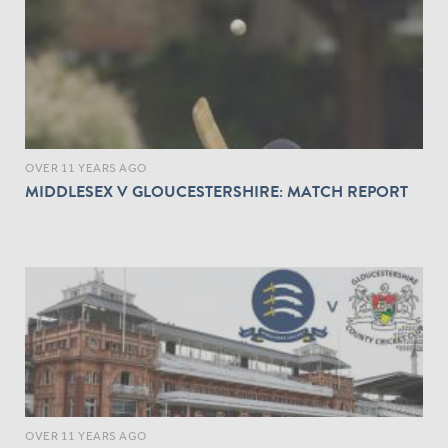
OVER 11 YEARS AGO
MIDDLESEX V GLOUCESTERSHIRE: MATCH REPORT
OVER 11 YEARS AGO