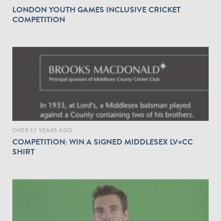
LONDON YOUTH GAMES INCLUSIVE CRICKET
COMPETITION
OVER 11 YEARS AGO
COMPETITION: WIN A SIGNED MIDDLESEX LV=CC
SHIRT