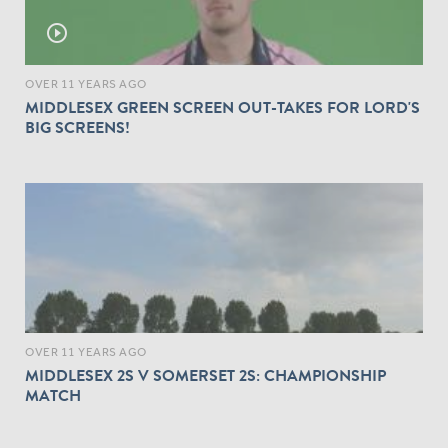
play_circle_outline
OVER 11 YEARS AGO
MIDDLESEX GREEN SCREEN OUT-TAKES FOR LORD'S
BIG SCREENS!
OVER 11 YEARS AGO
MIDDLESEX 2S V SOMERSET 2S: CHAMPIONSHIP
MATCH