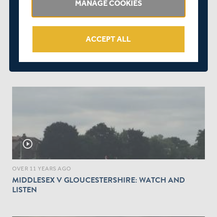
MANAGE COOKIES
ACCEPT ALL
OVER 11 YEARS AGO
MIDDLESEX 2S VS SOMERSET 2S 2ND XI T20
play_circle_outline
OVER 11 YEARS AGO
MIDDLESEX V GLOUCESTERSHIRE: WATCH AND
LISTEN