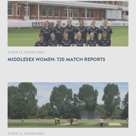
OVER 11 YEARS AGO
MIDDLESEX WOMEN: T20 MATCH REPORTS
OVER 11 YEARS AGO