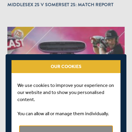
MIDDLESEX 2S V SOMERSET 2S: MATCH REPORT
OUR COOKIES
OVER 11 YEARS AGO
TICKETS STILL AVAILABLE FOR MIDDLESEX V
We use cookies to improve your experience on
HAMPSHIRE
our website and to show you personalised
content.
You can allow all or manage them individually.