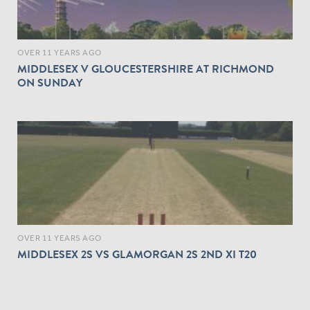
OVER 11 YEARS AGO
MIDDLESEX V GLOUCESTERSHIRE AT RICHMOND
ON SUNDAY
OVER 11 YEARS AGO
MIDDLESEX 2S VS GLAMORGAN 2S 2ND XI T20