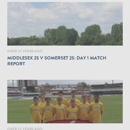
OVER 11 YEARS AGO
MIDDLESEX 2S V SOMERSET 2S: DAY 1 MATCH
REPORT
OVER 11 YEARS AGO