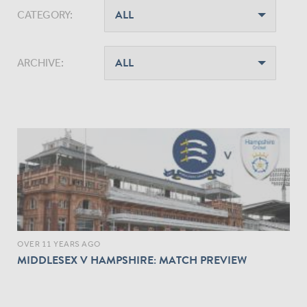
CATEGORY:
ARCHIVE:
OVER 11 YEARS AGO
MIDDLESEX V HAMPSHIRE: MATCH PREVIEW