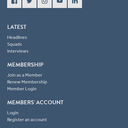
LATEST
Headlines
Squads
Interviews
MEMBERSHIP
Join as a Member
Renew Membership
Member Login
MEMBERS' ACCOUNT
Login
Register an account