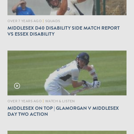
OVER 7 YEARS AGO
|
SQUADS
MIDDLESEX D40 DISABILITY SIDE MATCH REPORT
VS ESSEX DISABILITY
play_circle_outline
OVER 7 YEARS AGO
|
WATCH & LISTEN
MIDDLESEX ON TOP | GLAMORGAN V MIDDLESEX
DAY TWO ACTION