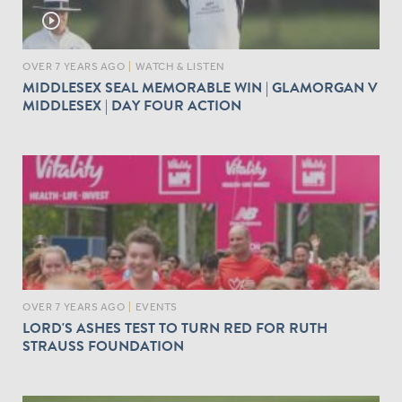
play_circle_outline
OVER 7 YEARS AGO
|
WATCH & LISTEN
MIDDLESEX SEAL MEMORABLE WIN | GLAMORGAN V
MIDDLESEX | DAY FOUR ACTION
OVER 7 YEARS AGO
|
EVENTS
LORD'S ASHES TEST TO TURN RED FOR RUTH
STRAUSS FOUNDATION