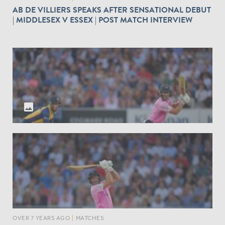
AB DE VILLIERS SPEAKS AFTER SENSATIONAL DEBUT
| MIDDLESEX V ESSEX | POST MATCH INTERVIEW
M
I
D
D
L
E
photo
S
E
X
V
E
S
S
E
X
E
A
OVER 7 YEARS AGO
|
MATCHES
G