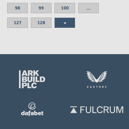
98
99
100
...
127
128
»