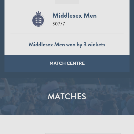
Middlesex Men
307/7
Middlesex Men won by 3 wickets
MATCH CENTRE
MATCHES