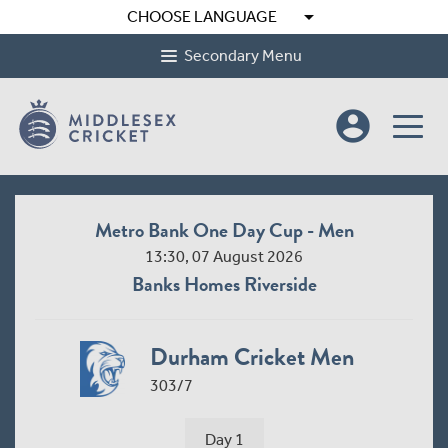
arrow_drop_down
CHOOSE LANGUAGE
Secondary Menu
account_circle
Metro Bank One Day Cup - Men
13:30, 07 August 2026
Banks Homes Riverside
Durham Cricket Men
303/7
Day 1