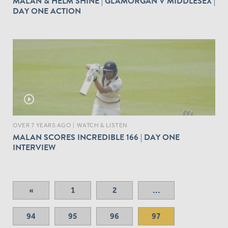
MALAN & HELM SHINE | GLAMORGAN V MIDDLESEX |
DAY ONE ACTION
play_circle_outline
OVER 7 YEARS AGO
|
WATCH & LISTEN
MALAN SCORES INCREDIBLE 166 | DAY ONE
INTERVIEW
«
1
2
...
94
95
96
97