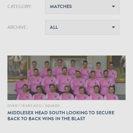
CATEGORY:
ARCHIVE:
OVER 7 YEARS AGO
|
SQUADS
MIDDLESEX HEAD SOUTH LOOKING TO SECURE
BACK TO BACK WINS IN THE BLAST