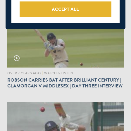
ROBSON CENTURY PUTS MIDDLESEX IN CONTROL |
GLAMORGAN V MIDDLESEX | DAY THREE ACTION
ACCEPT ALL
play_circle_outline
OVER 7 YEARS AGO
|
WATCH & LISTEN
ROBSON CARRIES BAT AFTER BRILLIANT CENTURY |
GLAMORGAN V MIDDLESEX | DAY THREE INTERVIEW