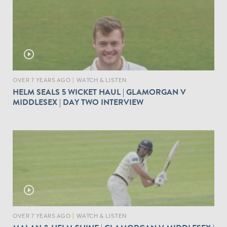
play_circle_outline
OVER 7 YEARS AGO
|
WATCH & LISTEN
HELM SEALS 5 WICKET HAUL | GLAMORGAN V
MIDDLESEX | DAY TWO INTERVIEW
play_circle_outline
OVER 7 YEARS AGO
|
WATCH & LISTEN