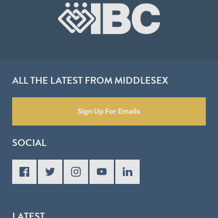
ALL THE LATEST FROM MIDDLESEX
Sign Up For Emails
SOCIAL
LATEST