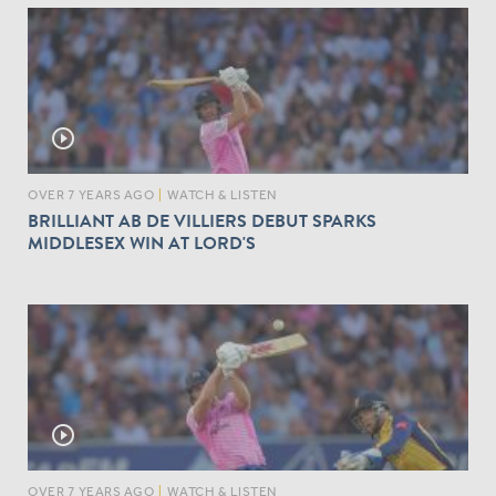
play_circle_outline
OVER 7 YEARS AGO
|
WATCH & LISTEN
BRILLIANT AB DE VILLIERS DEBUT SPARKS
MIDDLESEX WIN AT LORD'S
play_circle_outline
OVER 7 YEARS AGO
|
WATCH & LISTEN