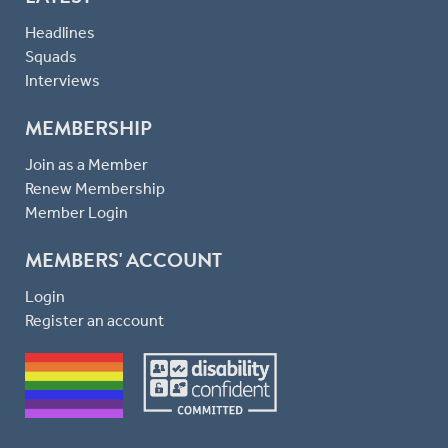
Headlines
Squads
Interviews
MEMBERSHIP
Join as a Member
Renew Membership
Member Login
MEMBERS' ACCOUNT
Login
Register an account