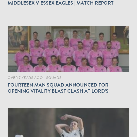
MIDDLESEX V ESSEX EAGLES | MATCH REPORT
L
E
S
|
M
A
T
C
H
G
A
L
L
OVER 7 YEARS AGO
|
SQUADS
E
FOURTEEN MAN SQUAD ANNOUNCED FOR
R
OPENING VITALITY BLAST CLASH AT LORD’S
Y