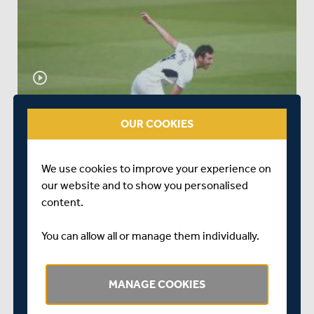
play_circle_outline
OVER 7 YEARS AGO
|
WATCH & LISTEN
OUR COOKIES
ROLAND-JONES 5FER SEALS VICTORY |
GLAMORGAN V MIDDLESEX | DAY FOUR INTERVIEW
We use cookies to improve your experience on
our website and to show you personalised
content.
You can allow all or manage them individually.
play_circle_outline
MANAGE COOKIES
OVER 7 YEARS AGO
|
WATCH & LISTEN