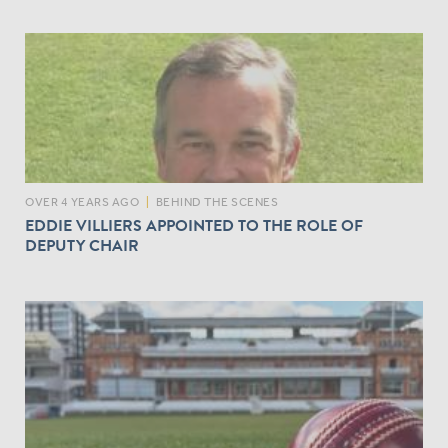
OVER 4 YEARS AGO
|
BEHIND THE SCENES
EDDIE VILLIERS APPOINTED TO THE ROLE OF
DEPUTY CHAIR