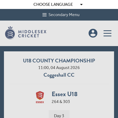
arrow_drop_down
CHOOSE LANGUAGE
Secondary Menu
account_circle
U18 COUNTY CHAMPIONSHIP
11:00, 04 August 2026
Coggeshall CC
Essex U18
264 & 303
Day 3