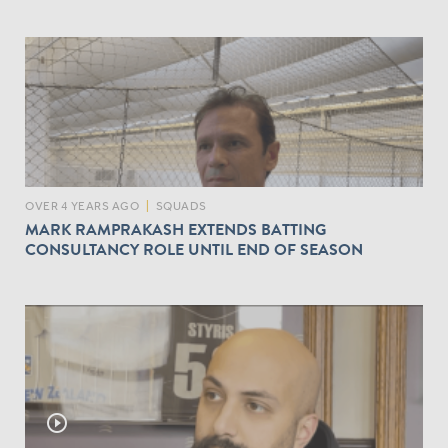
OVER 4 YEARS AGO
|
SQUADS
MARK RAMPRAKASH EXTENDS BATTING
CONSULTANCY ROLE UNTIL END OF SEASON
play_circle_outline