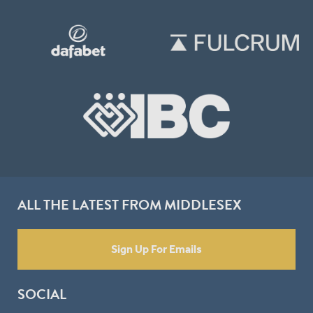
ALL THE LATEST FROM MIDDLESEX
Sign Up For Emails
SOCIAL