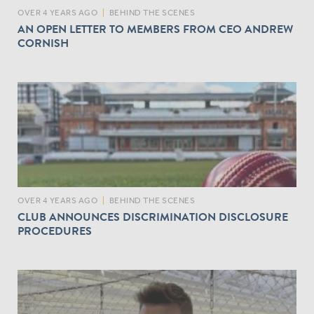
OVER 4 YEARS AGO
|
BEHIND THE SCENES
AN OPEN LETTER TO MEMBERS FROM CEO ANDREW
CORNISH
OVER 4 YEARS AGO
|
BEHIND THE SCENES
CLUB ANNOUNCES DISCRIMINATION DISCLOSURE
PROCEDURES