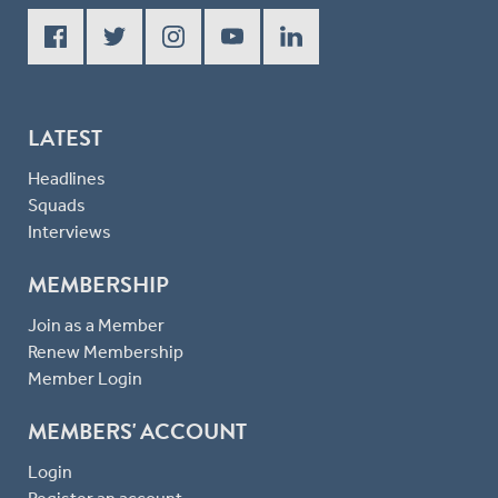
LATEST
Headlines
Squads
Interviews
MEMBERSHIP
Join as a Member
Renew Membership
Member Login
MEMBERS' ACCOUNT
Login