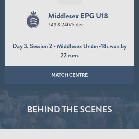
Middlesex EPG U18
349 & 240/5 dec
Day 3, Session 2 - Middlesex Under-18s won by
22 runs
MATCH CENTRE
BEHIND THE SCENES