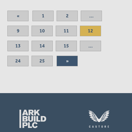
«
1
2
...
9
10
11
12
13
14
15
...
24
25
»