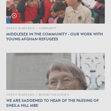
play_circle_outline
OVER 4 YEARS AGO
|
COMMUNITY
MIDDLESEX IN THE COMMUNITY - OUR WORK WITH
YOUNG AFGHAN REFUGEES
OVER 4 YEARS AGO
|
BEHIND THE SCENES
WE ARE SADDENED TO HEAR OF THE PASSING OF
SHEILA HILL MBE