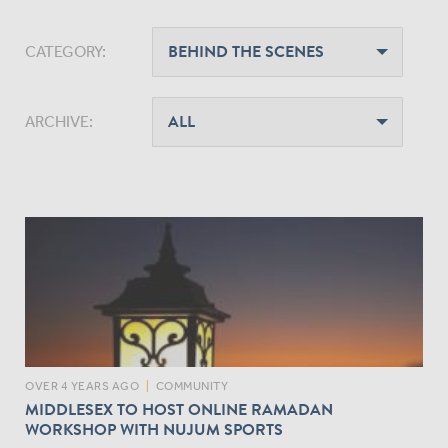
CATEGORY:
ARCHIVE:
OVER 4 YEARS AGO
|
COMMUNITY
MIDDLESEX TO HOST ONLINE RAMADAN
WORKSHOP WITH NUJUM SPORTS