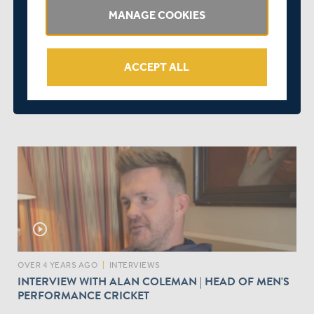
MANAGE COOKIES
play_circle_outline
ACCEPT ALL
OVER 4 YEARS AGO
|
PLAYER
MIDDLESEX PLAYERS' FESTIVE MESSAGES | THE OUT-
TAKES
play_circle_outline
OVER 4 YEARS AGO
|
INTERVIEWS
INTERVIEW WITH ALAN COLEMAN | HEAD OF MEN'S
PERFORMANCE CRICKET