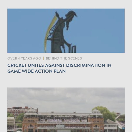
OVER 4 YEARS AGO
|
BEHIND THE SCENES
CRICKET UNITES AGAINST DISCRIMINATION IN
GAME WIDE ACTION PLAN