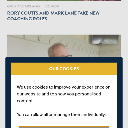
OVER 4 YEARS AGO
|
SQUADS
RORY COUTTS AND MARK LANE TAKE NEW
COACHING ROLES
play_circle_outline
OUR COOKIES
OVER 4 YEARS AGO
|
WATCH & LISTEN
We use cookies to improve your experience on
INTERVIEW WITH DIRECTOR OF ORGANISATIONAL
our website and to show you personalised
DEVELOPMENT | SIMON SHEPARD
content.
You can allow all or manage them individually.