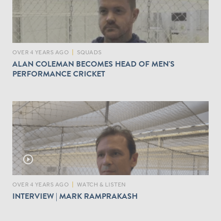
OVER 4 YEARS AGO
|
SQUADS
ALAN COLEMAN BECOMES HEAD OF MEN'S
PERFORMANCE CRICKET
play_circle_outline
OVER 4 YEARS AGO
|
WATCH & LISTEN
INTERVIEW | MARK RAMPRAKASH