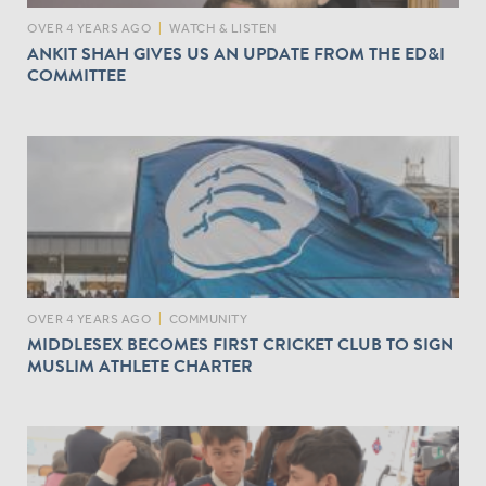
OVER 4 YEARS AGO
|
WATCH & LISTEN
ANKIT SHAH GIVES US AN UPDATE FROM THE ED&I
COMMITTEE
OVER 4 YEARS AGO
|
COMMUNITY
MIDDLESEX BECOMES FIRST CRICKET CLUB TO SIGN
MUSLIM ATHLETE CHARTER