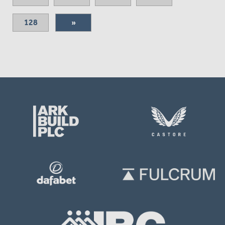
128
»