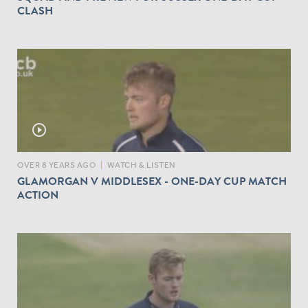
CLASH
play_circle_outline
OVER 8 YEARS AGO
|
WATCH & LISTEN
GLAMORGAN V MIDDLESEX - ONE-DAY CUP MATCH
ACTION