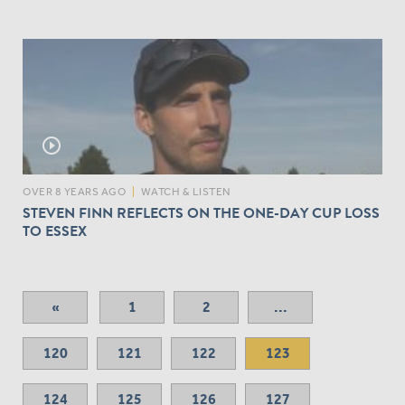
play_circle_outline
OVER 8 YEARS AGO
|
WATCH & LISTEN
STEVEN FINN REFLECTS ON THE ONE-DAY CUP LOSS
TO ESSEX
«
1
2
...
120
121
122
123
124
125
126
127