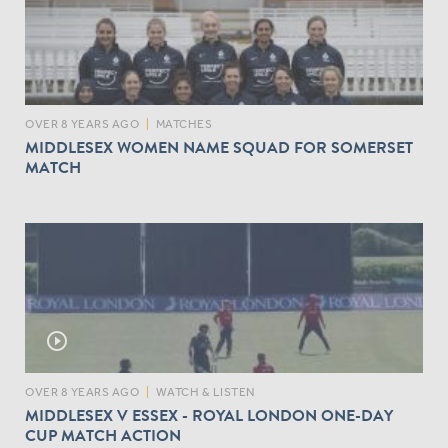
V
S
K
E
N
T
OVER 8 YEARS AGO
|
MATCHES
MIDDLESEX WOMEN NAME SQUAD FOR SOMERSET
MATCH
play_circle_outline
OVER 8 YEARS AGO
|
WATCH & LISTEN
MIDDLESEX V ESSEX - ROYAL LONDON ONE-DAY
CUP MATCH ACTION