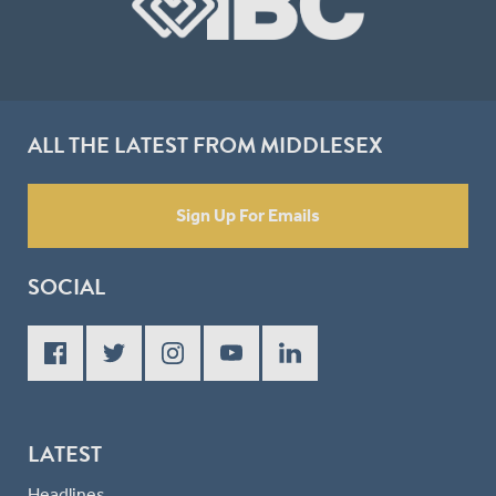
ALL THE LATEST FROM MIDDLESEX
Sign Up For Emails
SOCIAL
LATEST
Headlines