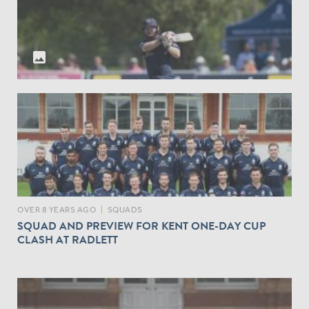
A
V
G
S
E
K
S
E
photo
O
N
F
T
M
I
D
D
L
E
S
E
X
OVER 8 YEARS AGO
|
SQUADS
B
SQUAD AND PREVIEW FOR KENT ONE-DAY CUP
A
CLASH AT RADLETT
T
T
I
N
G