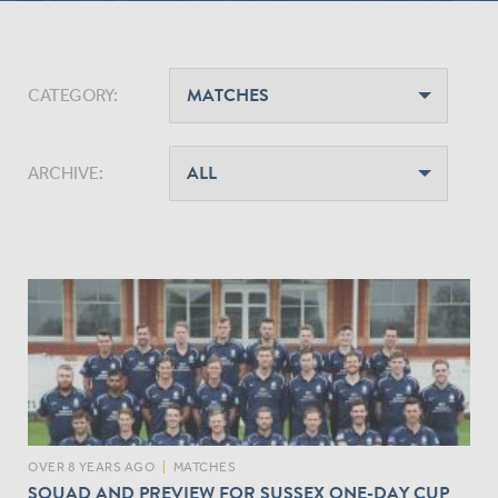
CATEGORY:
ARCHIVE:
OVER 8 YEARS AGO
|
MATCHES
SQUAD AND PREVIEW FOR SUSSEX ONE-DAY CUP