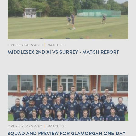
OVER 8 YEARS AGO
|
MATCHES
MIDDLESEX 2ND XI VS SURREY - MATCH REPORT
OVER 8 YEARS AGO
|
MATCHES
SQUAD AND PREVIEW FOR GLAMORGAN ONE-DAY