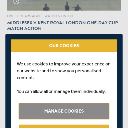
play_circle_outline
OVER 8 YEARS AGO
|
WATCH & LISTEN
MIDDLESEX V KENT ROYAL LONDON ONE-DAY CUP
MATCH ACTION
OUR COOKIES
We use cookies to improve your experience on
our website and to show you personalised
play_circle_outline
content.
You can allow all or manage them individually.
OVER 8 YEARS AGO
|
WATCH & LISTEN
STEVEN FINN AFTER ONE DAY CUP VICTORY
AGAINST KENT
MANAGE COOKIES
I