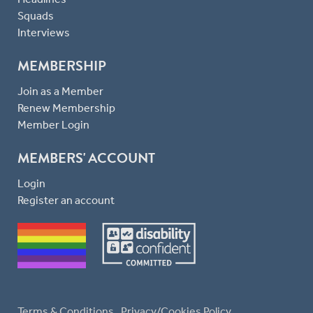
Squads
Interviews
MEMBERSHIP
Join as a Member
Renew Membership
Member Login
MEMBERS' ACCOUNT
Login
Register an account
Terms & Conditions
Privacy/Cookies Policy