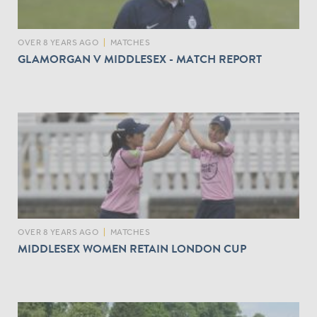
OVER 8 YEARS AGO
|
MATCHES
GLAMORGAN V MIDDLESEX - MATCH REPORT
OVER 8 YEARS AGO
|
MATCHES
MIDDLESEX WOMEN RETAIN LONDON CUP