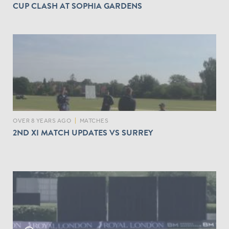
CUP CLASH AT SOPHIA GARDENS
OVER 8 YEARS AGO
|
MATCHES
2ND XI MATCH UPDATES VS SURREY