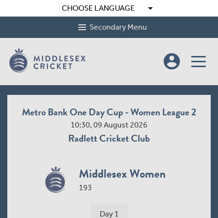
arrow_drop_down
CHOOSE LANGUAGE
Secondary Menu
account_circle
Metro Bank One Day Cup - Women League 2
10:30, 09 August 2026
Radlett Cricket Club
Middlesex Women
193
Day 1