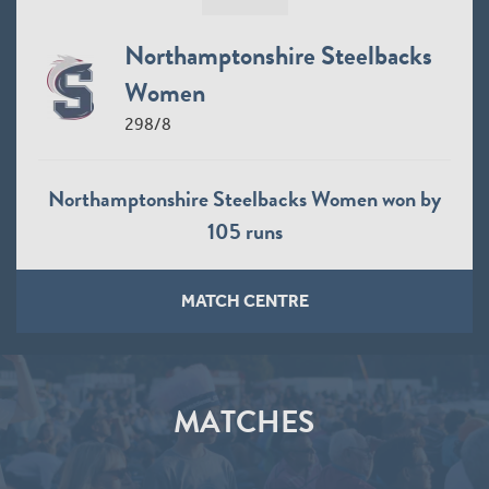
Northamptonshire Steelbacks
Women
298/8
Northamptonshire Steelbacks Women won by
105 runs
MATCH CENTRE
MATCHES