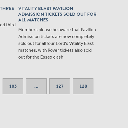
 THREE
VITALITY BLAST PAVILION
ADMISSION TICKETS SOLD OUT FOR
ALL MATCHES
ted third
Members please be aware that Pavilion
Admission tickets are now completely
sold out for all four Lord's Vitality Blast
matches, with Rover tickets also sold
out for the Essex clash
103
...
127
128