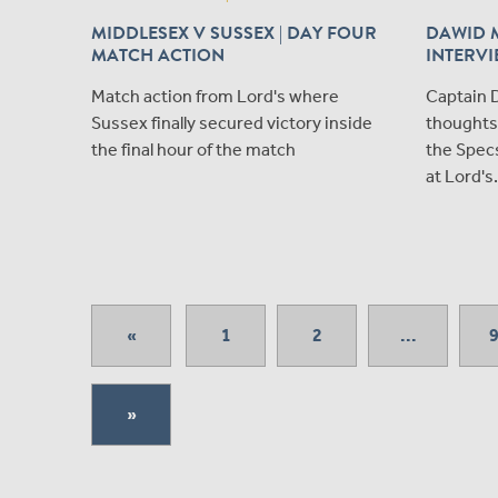
MIDDLESEX V SUSSEX | DAY FOUR
DAWID 
MATCH ACTION
INTERV
Match action from Lord's where
Captain D
Sussex finally secured victory inside
thoughts 
the final hour of the match
the Spec
at Lord's.
«
1
2
...
»