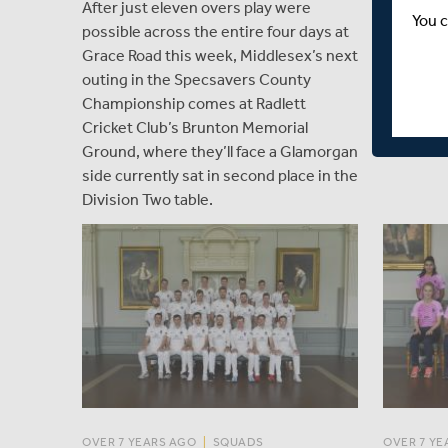
After just eleven overs play were
Fourth-pl
You c
possible across the entire four days at
Newport C
Grace Road this week, Middlesex’s next
the table
outing in the Specsavers County
Lancashir
Championship comes at Radlett
T20s on 
Cricket Club’s Brunton Memorial
Ground, where they’ll face a Glamorgan
side currently sat in second place in the
Division Two table.
OVER 7 YEARS AGO
|
SQUADS
OVER 7 YE