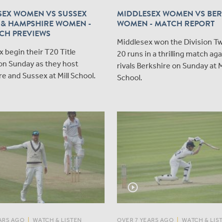
SEX WOMEN VS SUSSEX
MIDDLESEX WOMEN VS BER
& HAMPSHIRE WOMEN -
WOMEN - MATCH REPORT
CH PREVIEWS
Middlesex won the Division Two
 begin their T20 Title
20 runs in a thrilling match aga
on Sunday as they host
rivals Berkshire on Sunday at Mi
 and Sussex at Mill School.
School.
play_circle_outline
ARS AGO
|
WATCH & LISTEN
OVER 7 YEARS AGO
|
WATCH & LIS