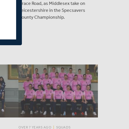
rt in
Grace Road, as Middlesex take on
ir first
Leicestershire in the Specsavers
 runs,
County Championship.
game.
OVER 7 YEARS AGO
|
SQUADS