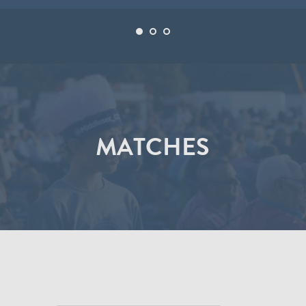
MATCHES