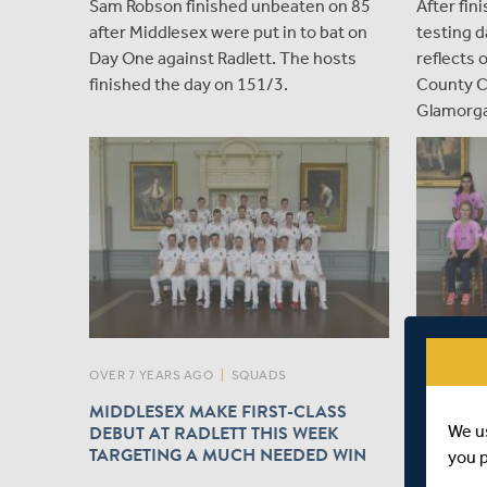
Sam Robson finished unbeaten on 85
After fin
after Middlesex were put in to bat on
testing d
Day One against Radlett. The hosts
reflects 
finished the day on 151/3.
County C
Glamorga
OVER 7 YEARS AGO
|
SQUADS
OVER 7 YE
MIDDLESEX MAKE FIRST-CLASS
MIDDLE
DEBUT AT RADLETT THIS WEEK
LANCASH
We u
TARGETING A MUCH NEEDED WIN
PREVIE
you 