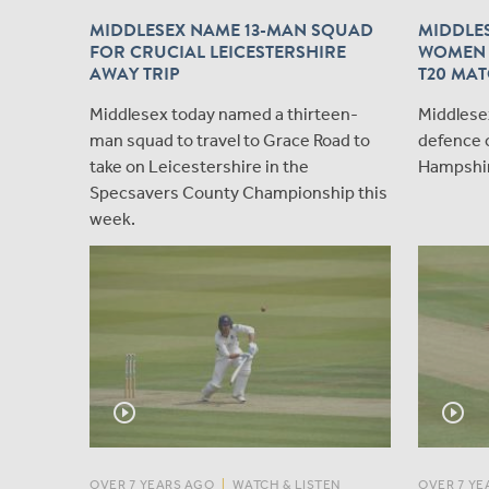
MIDDLESEX NAME 13-MAN SQUAD
MIDDLE
FOR CRUCIAL LEICESTERSHIRE
WOMEN 
AWAY TRIP
T20 MAT
Middlesex today named a thirteen-
Middlesex
man squad to travel to Grace Road to
defence 
take on Leicestershire in the
Hampshire
Specsavers County Championship this
week.
play_circle_outline
play_circle_outline
OVER 7 YEARS AGO
|
WATCH & LISTEN
OVER 7 YE