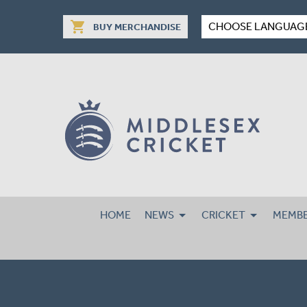
shopping_cart
CHOOSE LANGUAG
BUY MERCHANDISE
HOME
NEWS
CRICKET
MEMBE