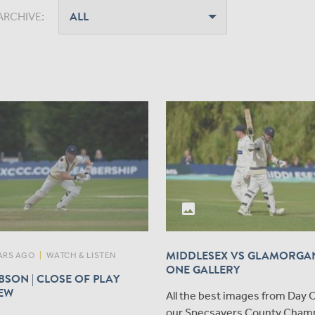
ARCHIVE:
photo
MIDDLESEX VS GLAMORGAN
ARS AGO
|
WATCH & LISTEN
ONE GALLERY
SON | CLOSE OF PLAY
IEW
All the best images from Day 
our Specsavers County Cham