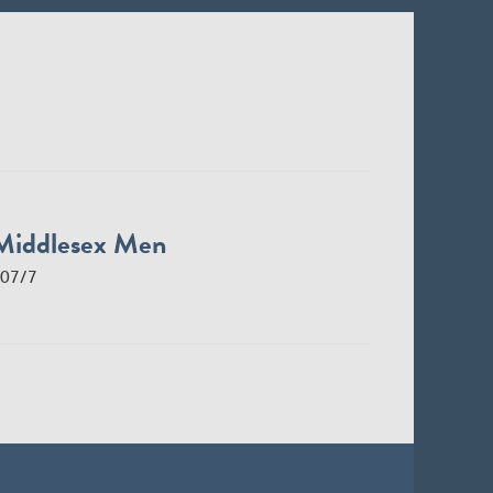
Middlesex Men
07/7