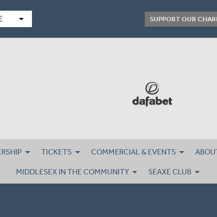
arrow_drop_down
E
SUPPORT OUR CHAR
RSHIP
TICKETS
COMMERCIAL & EVENTS
ABOU
MIDDLESEX IN THE COMMUNITY
SEAXE CLUB