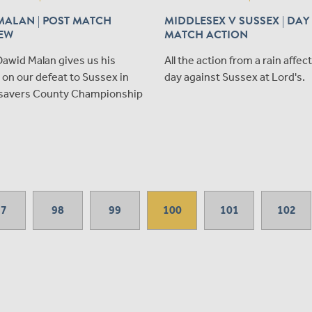
MALAN | POST MATCH
MIDDLESEX V SUSSEX | DAY
IEW
MATCH ACTION
awid Malan gives us his
All the action from a rain affec
on our defeat to Sussex in
day against Sussex at Lord's.
savers County Championship
97
98
99
100
101
102