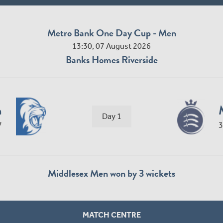
Metro Bank One Day Cup - Men
13:30, 07 August 2026
Banks Homes Riverside
n
Day 1
7
3
Middlesex Men won by 3 wickets
MATCH CENTRE