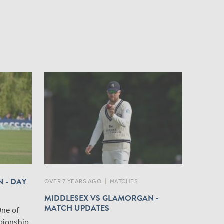
 - DAY
OVER 7 YEARS AGO
|
MATCHES
MIDDLESEX VS GLAMORGAN -
MATCH UPDATES
One of
pionship