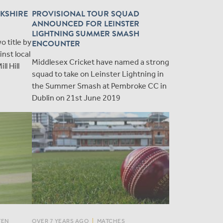
KSHIRE
PROVISIONAL TOUR SQUAD
ANNOUNCED FOR LEINSTER
LIGHTNING SUMMER SMASH
 title by
ENCOUNTER
inst local
Middlesex Cricket have named a strong
ll Hill
squad to take on Leinster Lightning in
the Summer Smash at Pembroke CC in
Dublin on 21st June 2019
TEN
OVER 7 YEARS AGO
|
MATCHES