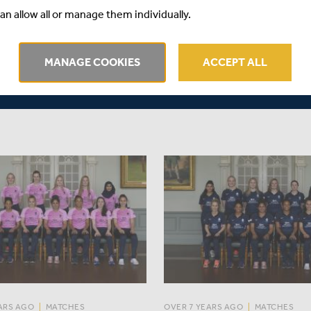
aced Middlesex travel to
Middlesex got off to a good sta
an allow all or manage them individually.
ricket Club to play bottom of
their title defence, winning the
 Wales and third-placed
match against Sussex by three
e in the second round of
but fell four runs short against
MANAGE COOKIES
ACCEPT ALL
Sunday.
Hampshire in a rain-reduced 
ARS AGO
|
MATCHES
OVER 7 YEARS AGO
|
MATCHES