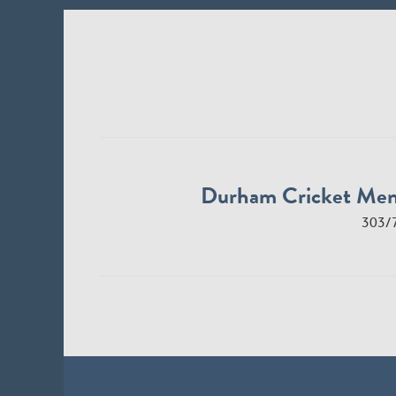
Durham Cricket Me
303/