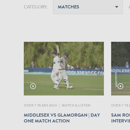
CATEGORY:
play_circle_outline
play_circle_outline
OVER 7 YEARS AGO
|
WATCH & LISTEN
OVER 7 YE
MIDDLESEX VS GLAMORGAN | DAY
SAM ROB
ONE MATCH ACTION
INTERV