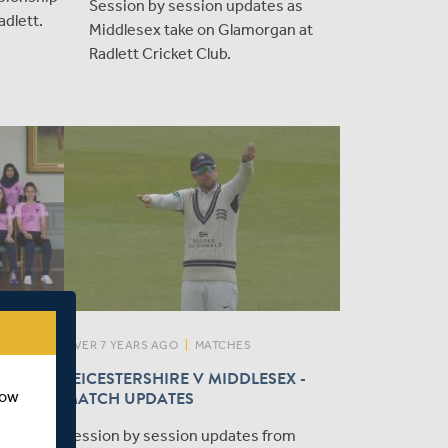
Session by session updates as
dlett.
Middlesex take on Glamorgan at
Radlett Cricket Club.
OVER 7 YEARS AGO
|
MATCHES
SEX
LEICESTERSHIRE V MIDDLESEX -
EN -
MATCH UPDATES
how
Session by session updates from