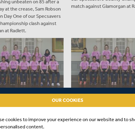
ishing unbeaten on 85 after a
match against Glamorgan at Ra
ay at the crease, Sam Robson
on Day One of our Specsavers
hampionship clash against
n at Radlett.
OUR COOKIES
ARS AGO
|
MATCHES
OVER 7 YEARS AGO
|
MATCHES
SEX WOMEN VS WALES &
MIDDLESEX WOMEN VS SUS
IRE - T20 MATCH
WOMEN & HAMPSHIRE WOM
se cookies to improve your experience on our website and to s
WS
T20 MATCH REPORTS
personalised content.