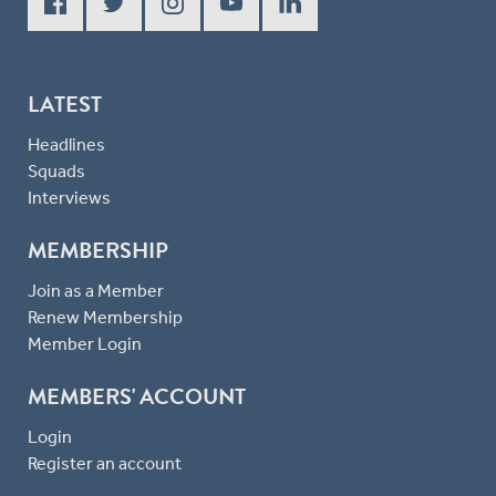
LATEST
Headlines
Squads
Interviews
MEMBERSHIP
Join as a Member
Renew Membership
Member Login
MEMBERS' ACCOUNT
Login
Register an account