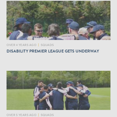
OVER 4 YEARS AGO
|
SQUADS
DISABILITY PREMIER LEAGUE GETS UNDERWAY
OVER 5 YEARS AGO
|
SQUADS