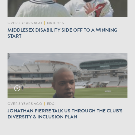
OVER 5 YEARS AGO
|
MATCHES
MIDDLESEX DISABILITY SIDE OFF TO A WINNING
START
play_circle_outline
OVER 5 YEARS AGO
|
ED&I
JONATHAN PIERRE TALK US THROUGH THE CLUB'S
DIVERSITY & INCLUSION PLAN