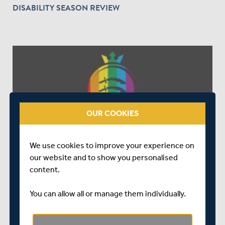
DISABILITY SEASON REVIEW
OUR COOKIES
OVER 5 YEARS AGO
|
ED&I
MIDDLESEX CRICKET SUPPORTS RAINBOW LACES
We use cookies to improve your experience on
CAMPAIGN
our website and to show you personalised
content.
You can allow all or manage them individually.