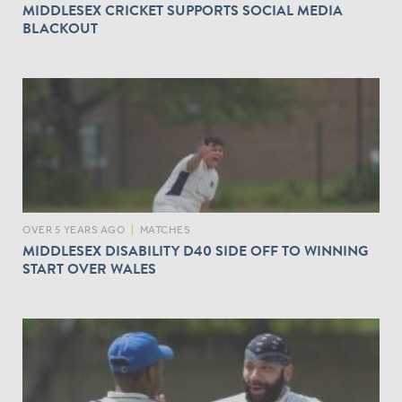
MIDDLESEX CRICKET SUPPORTS SOCIAL MEDIA
BLACKOUT
OVER 5 YEARS AGO
|
MATCHES
MIDDLESEX DISABILITY D40 SIDE OFF TO WINNING
START OVER WALES