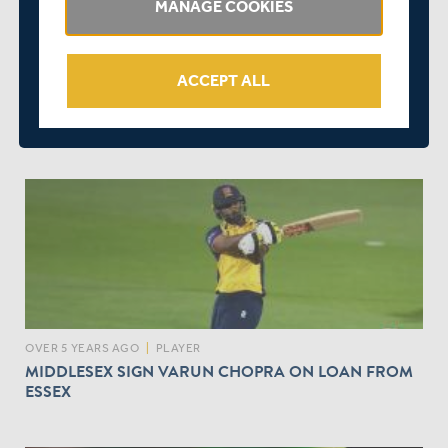
MANAGE COOKIES
ACCEPT ALL
OVER 5 YEARS AGO
|
BEHIND THE SCENES
MIDDLESEX APPOINTS ILLA BHARDWAJ TO ROLE OF
CHIEF FINANCIAL OFFICER
OVER 5 YEARS AGO
|
PLAYER
MIDDLESEX SIGN VARUN CHOPRA ON LOAN FROM
ESSEX