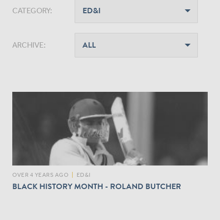
CATEGORY:
ARCHIVE:
OVER 4 YEARS AGO
|
ED&I
BLACK HISTORY MONTH - ROLAND BUTCHER