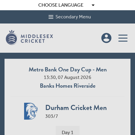
arrow_drop_down
CHOOSE LANGUAGE
Secondary Menu
account_circle
Metro Bank One Day Cup - Men
13:30, 07 August 2026
Banks Homes Riverside
Durham Cricket Men
303/7
Day 1