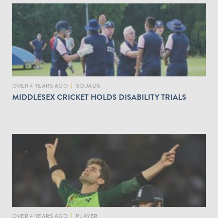
OVER 4 YEARS AGO
|
SQUADS
MIDDLESEX CRICKET HOLDS DISABILITY TRIALS
OVER 4 YEARS AGO
|
PLAYER