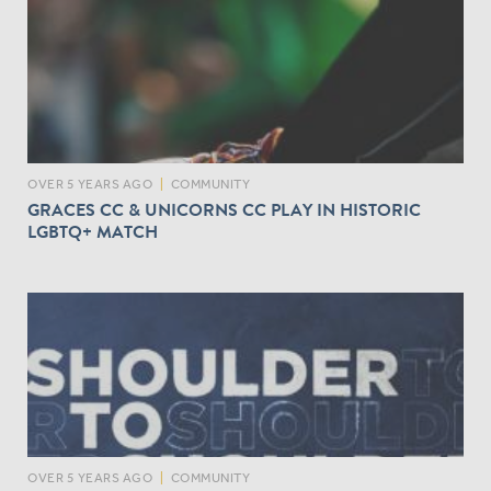
OVER 5 YEARS AGO
|
COMMUNITY
GRACES CC & UNICORNS CC PLAY IN HISTORIC
LGBTQ+ MATCH
OVER 5 YEARS AGO
|
COMMUNITY