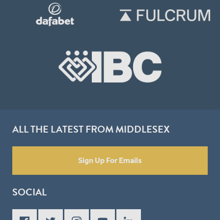
ALL THE LATEST FROM MIDDLESEX
Sign Up For Emails
SOCIAL