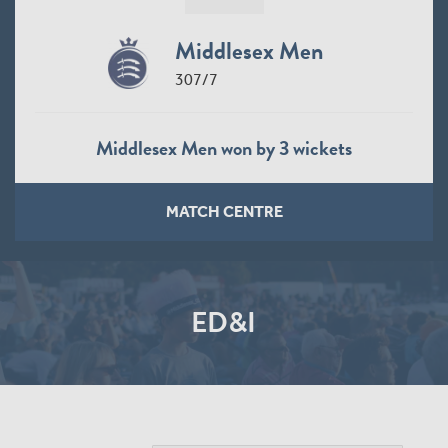
Middlesex Men
307/7
Middlesex Men won by 3 wickets
MATCH CENTRE
ED&I