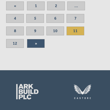
«
1
2
...
4
5
6
7
8
9
10
11
12
»