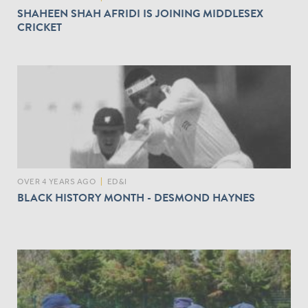
SHAHEEN SHAH AFRIDI IS JOINING MIDDLESEX
CRICKET
OVER 4 YEARS AGO
|
ED&I
BLACK HISTORY MONTH - DESMOND HAYNES