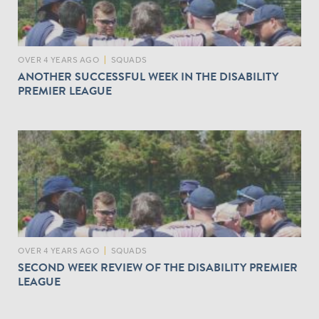
OVER 4 YEARS AGO
|
SQUADS
ANOTHER SUCCESSFUL WEEK IN THE DISABILITY
PREMIER LEAGUE
OVER 4 YEARS AGO
|
SQUADS
SECOND WEEK REVIEW OF THE DISABILITY PREMIER
LEAGUE