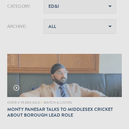
CATEGORY:
ARCHIVE:
play_circle_outline
OVER 4 YEARS AGO
|
WATCH & LISTEN
MONTY PANESAR TALKS TO MIDDLESEX CRICKET
ABOUT BOROUGH LEAD ROLE