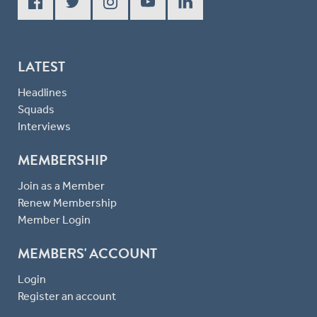
LATEST
Headlines
Squads
Interviews
MEMBERSHIP
Join as a Member
Renew Membership
Member Login
MEMBERS' ACCOUNT
Login
Register an account