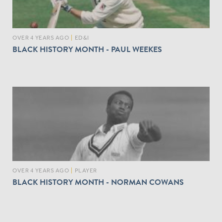
OVER 4 YEARS AGO
|
ED&I
BLACK HISTORY MONTH - PAUL WEEKES
OVER 4 YEARS AGO
|
PLAYER
BLACK HISTORY MONTH - NORMAN COWANS