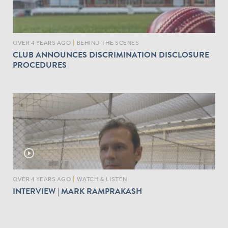
OVER 4 YEARS AGO
|
BEHIND THE SCENES
CLUB ANNOUNCES DISCRIMINATION DISCLOSURE
PROCEDURES
play_circle_outline
OVER 4 YEARS AGO
|
WATCH & LISTEN
INTERVIEW | MARK RAMPRAKASH