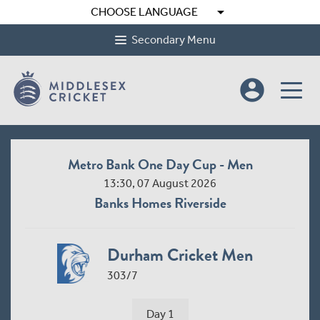
arrow_drop_down
CHOOSE LANGUAGE
Secondary Menu
account_circle
Metro Bank One Day Cup - Men
13:30, 07 August 2026
Banks Homes Riverside
Durham Cricket Men
303/7
Day 1