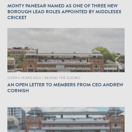
MONTY PANESAR NAMED AS ONE OF THREE NEW
BOROUGH LEAD ROLES APPOINTED BY MIDDLESEX
CRICKET
OVER 4 YEARS AGO
|
BEHIND THE SCENES
AN OPEN LETTER TO MEMBERS FROM CEO ANDREW
CORNISH