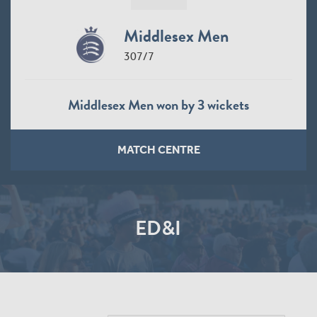
Middlesex Men
307/7
Middlesex Men won by 3 wickets
MATCH CENTRE
ED&I