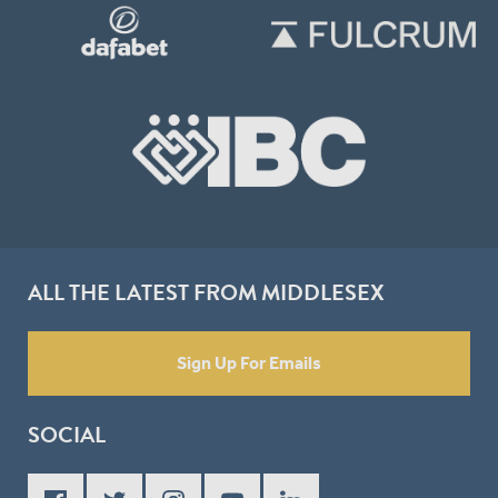
ALL THE LATEST FROM MIDDLESEX
Sign Up For Emails
SOCIAL