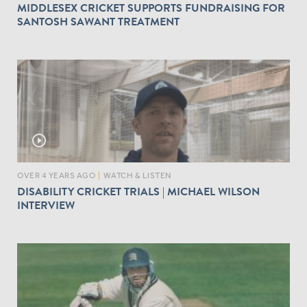
MIDDLESEX CRICKET SUPPORTS FUNDRAISING FOR
SANTOSH SAWANT TREATMENT
play_circle_outline
OVER 4 YEARS AGO
|
WATCH & LISTEN
DISABILITY CRICKET TRIALS | MICHAEL WILSON
INTERVIEW