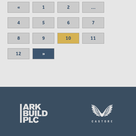
«
1
2
...
4
5
6
7
8
9
10
11
12
»