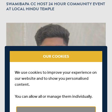
SWAMIBAPA CC HOST 24 HOUR COMMUNITY EVENT
AT LOCAL HINDU TEMPLE
play_circle_outline
OUR COOKIES
OVER 4 YEARS AGO
|
PLAYER
INTERVIEW | ISHAAN KAUSHAL REFLECTS ON
We use cookies to improve your experience on
GETTING A ROOKIE CONTRACT
our website and to show you personalised
content.
You can allow all or manage them individually.