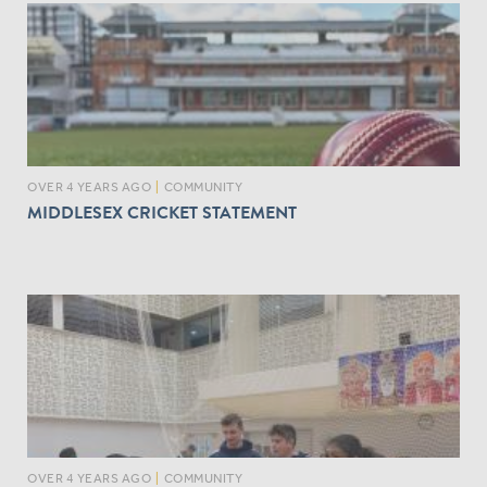
OVER 4 YEARS AGO
|
COMMUNITY
MIDDLESEX CRICKET STATEMENT
OVER 4 YEARS AGO
|
COMMUNITY