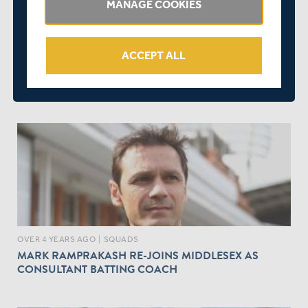
MANAGE COOKIES
ACCEPT ALL
OVER 4 YEARS AGO
|
BEHIND THE SCENES
ANKIT SHAH NAMED AS CO-CHAIR OF MIDDLESEX
CRICKET'S D&I COMMITTEE
OVER 4 YEARS AGO
|
SQUADS
MARK RAMPRAKASH RE-JOINS MIDDLESEX AS
CONSULTANT BATTING COACH