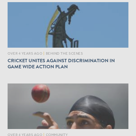
OVER 4 YEARS AGO
|
BEHIND THE SCENES
CRICKET UNITES AGAINST DISCRIMINATION IN
GAME WIDE ACTION PLAN
OVER 4 YEARS AGO
|
COMMUNITY