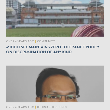
OVER 4 YEARS AGO
|
COMMUNITY
MIDDLESEX MAINTAINS ZERO TOLERANCE POLICY
ON DISCRIMINATION OF ANY KIND
OVER 4 YEARS AGO
|
BEHIND THE SCENES